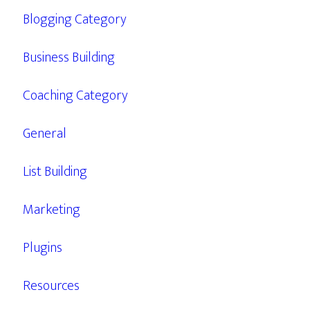
Blogging Category
Business Building
Coaching Category
General
List Building
Marketing
Plugins
Resources