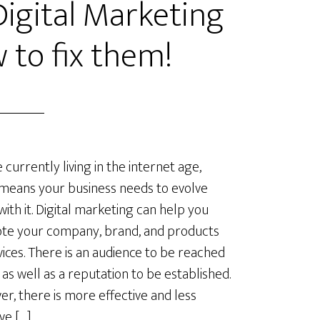
gital Marketing
 to fix them!
 currently living in the internet age,
means your business needs to evolve
with it. Digital marketing can help you
te your company, brand, and products
vices. There is an audience to be reached
, as well as a reputation to be established.
r, there is more effective and less
ve […]