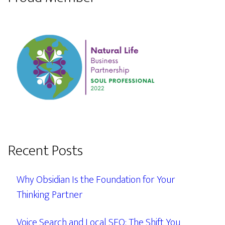
Recent Posts
Why Obsidian Is the Foundation for Your
Thinking Partner
Voice Search and Local SEO: The Shift You