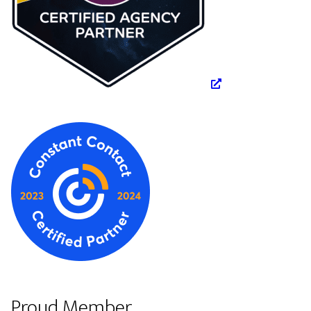
Proud Member