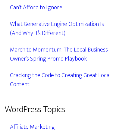
Can’t Afford to Ignore
What Generative Engine Optimization Is
(And Why It’s Different)
March to Momentum: The Local Business
Owner’s Spring Promo Playbook
Cracking the Code to Creating Great Local
Content
WordPress Topics
Affiliate Marketing