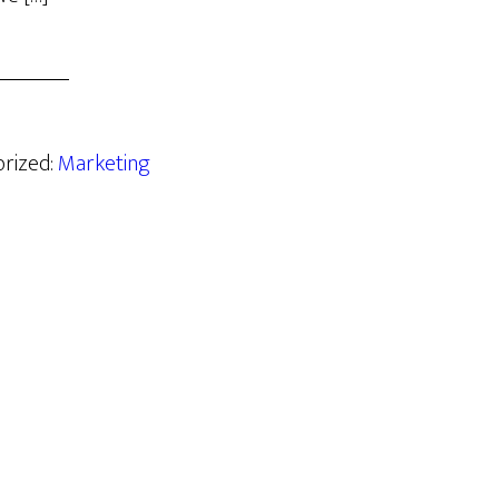
orized:
Marketing