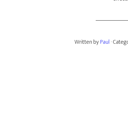
Written by
Paul
· Categ