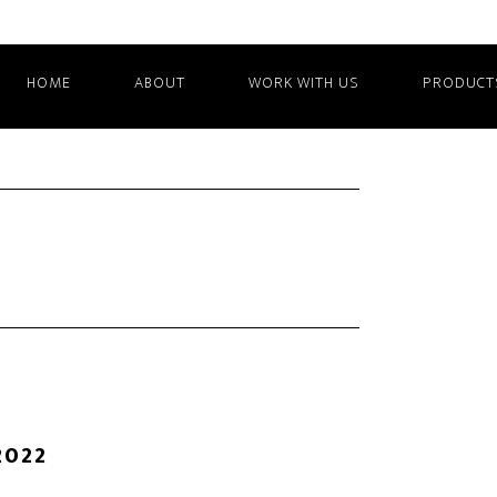
HOME
ABOUT
WORK WITH US
PRODUCT
2022