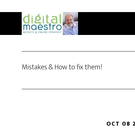
Mistakes & How to fix them!
OCT 08 