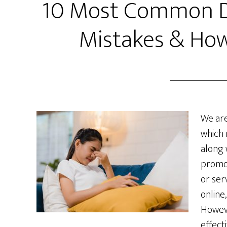
10 Most Common Di
Mistakes & How
We are
which 
along 
promo
or ser
online
Howeve
effecti