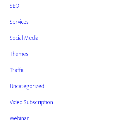
SEO
Services
Social Media
Themes
Traffic
Uncategorized
Video Subscription
Webinar