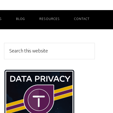
S
BLOG
RESOURCES
CONTACT
Primary
Search
this
Sidebar
website