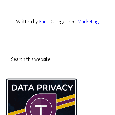
Written by
Paul
· Categorized:
Marketing
Primary
Search
this
Sidebar
website