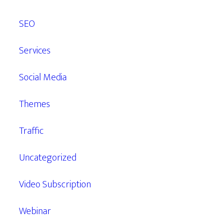
SEO
Services
Social Media
Themes
Traffic
Uncategorized
Video Subscription
Webinar