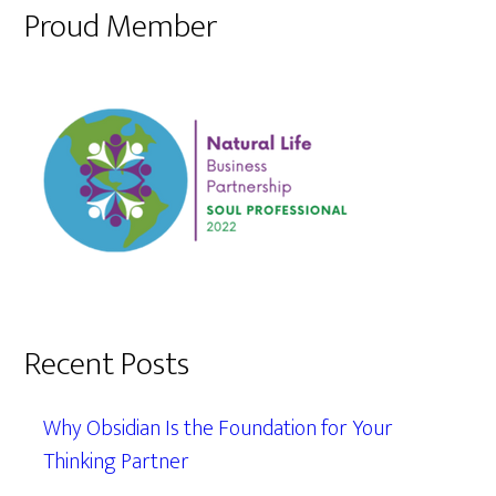
Proud Member
Recent Posts
Why Obsidian Is the Foundation for Your
Thinking Partner