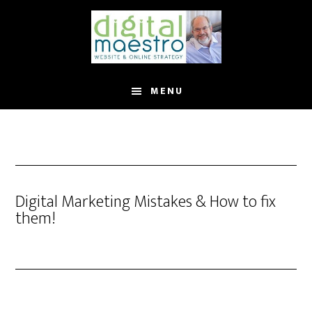
MENU
Digital Marketing Mistakes & How to fix
them!