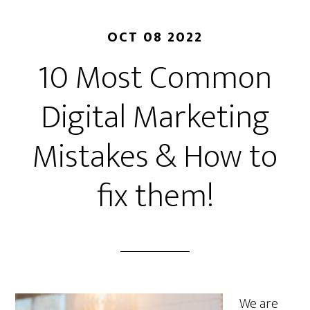
OCT 08 2022
10 Most Common
Digital Marketing
Mistakes & How to
fix them!
We are