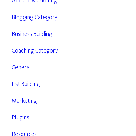
Affiliate Marketing
Blogging Category
Business Building
Coaching Category
General
List Building
Marketing
Plugins
Resources