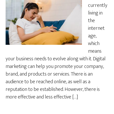
currently
living in
the
internet
age,
which
means
your business needs to evolve along with it. Digital
marketing can help you promote your company,
brand, and products or services. There is an
audience to be reached online, as well as a
reputation to be established. However, there is
more effective and less effective […]