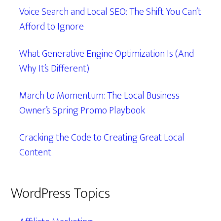
Voice Search and Local SEO: The Shift You Can’t
Afford to Ignore
What Generative Engine Optimization Is (And
Why It’s Different)
March to Momentum: The Local Business
Owner’s Spring Promo Playbook
Cracking the Code to Creating Great Local
Content
WordPress Topics