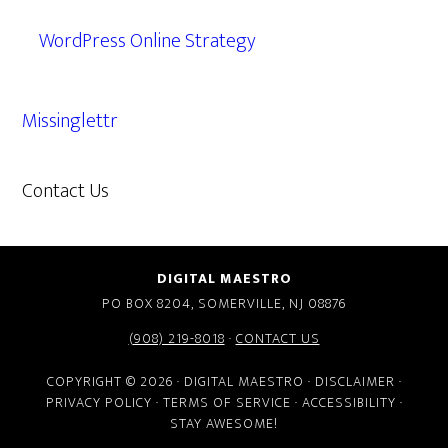
WordPress Online Strategy
Missinglettr
Contact Us
609.638.7285
DIGITAL MAESTRO
PO BOX 8204, SOMERVILLE, NJ 08876
(908) 219-8018
·
CONTACT US
COPYRIGHT © 2026 · DIGITAL MAESTRO ·
DISCLAIMER
·
PRIVACY POLICY
·
TERMS OF SERVICE
·
ACCESSIBILITY
·
STAY AWESOME!