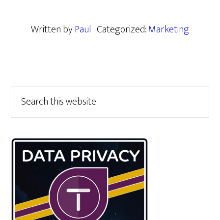
Written by
Paul
· Categorized:
Marketing
Primary
Search
this
Sidebar
website