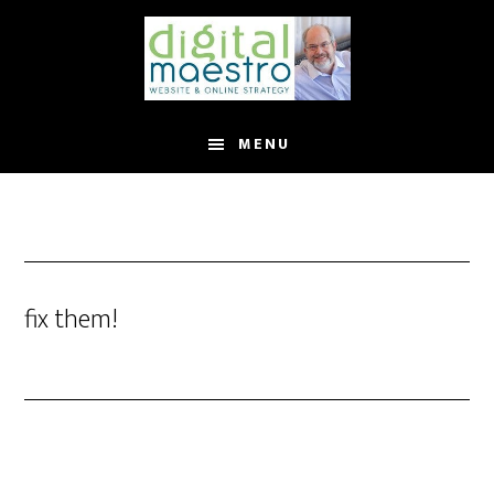
MENU
fix them!