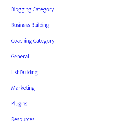
Blogging Category
Business Building
Coaching Category
General
List Building
Marketing
Plugins
Resources