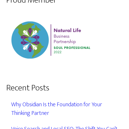
Proud Member
Recent Posts
Why Obsidian Is the Foundation for Your
Thinking Partner