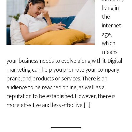
living in
the
internet
age,
which
means
your business needs to evolve along with it. Digital
marketing can help you promote your company,
brand, and products or services. There is an
audience to be reached online, as well as a
reputation to be established. However, there is
more effective and less effective […]