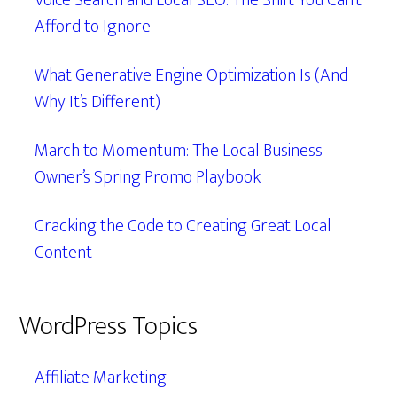
Voice Search and Local SEO: The Shift You Can’t
Afford to Ignore
What Generative Engine Optimization Is (And
Why It’s Different)
March to Momentum: The Local Business
Owner’s Spring Promo Playbook
Cracking the Code to Creating Great Local
Content
WordPress Topics
Affiliate Marketing