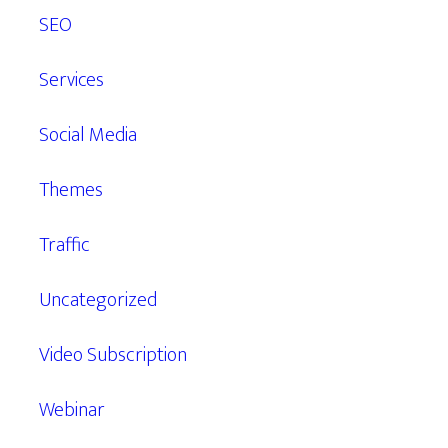
SEO
Services
Social Media
Themes
Traffic
Uncategorized
Video Subscription
Webinar