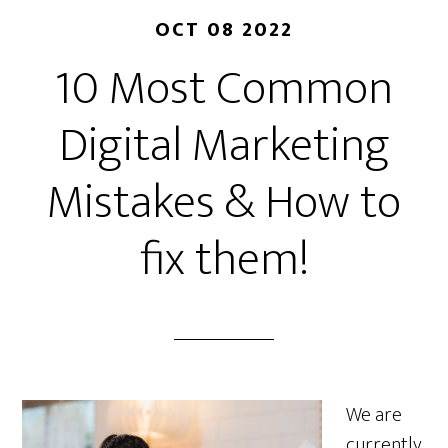
OCT 08 2022
10 Most Common
Digital Marketing
Mistakes & How to
fix them!
We are
currently