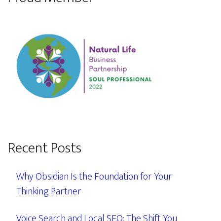
Recent Posts
Why Obsidian Is the Foundation for Your
Thinking Partner
Voice Search and Local SEO: The Shift You