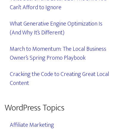
Can’t Afford to Ignore
What Generative Engine Optimization Is
(And Why It’s Different)
March to Momentum: The Local Business
Owner’s Spring Promo Playbook
Cracking the Code to Creating Great Local
Content
WordPress Topics
Affiliate Marketing