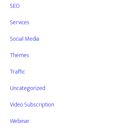
SEO
Services
Social Media
Themes
Traffic
Uncategorized
Video Subscription
Webinar