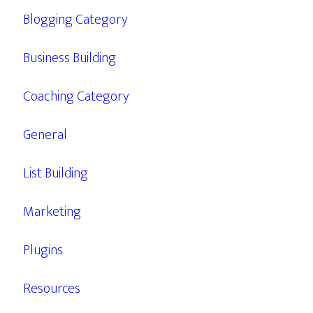
Blogging Category
Business Building
Coaching Category
General
List Building
Marketing
Plugins
Resources