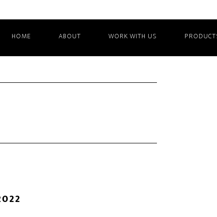
HOME
ABOUT
WORK WITH US
PRODUCT
2022