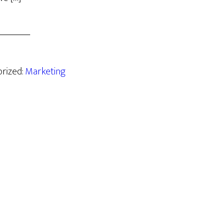
orized:
Marketing