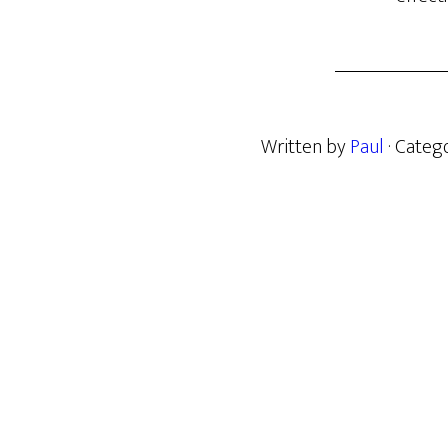
Written by
Paul
· Categ