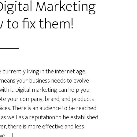
gital Marketing
 to fix them!
 currently living in the internet age,
means your business needs to evolve
with it. Digital marketing can help you
te your company, brand, and products
vices. There is an audience to be reached
, as well as a reputation to be established.
r, there is more effective and less
ve […]