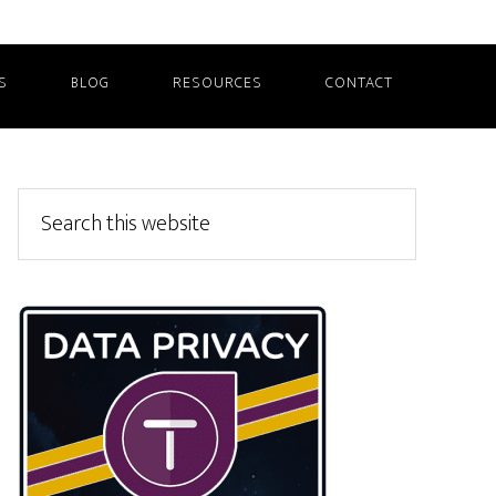
S
BLOG
RESOURCES
CONTACT
Primary
Search
this
Sidebar
website