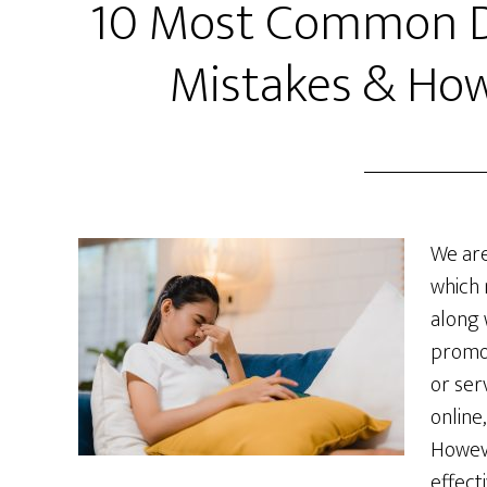
10 Most Common Di
Mistakes & How
We are
which 
along 
promo
or ser
online
Howeve
effecti