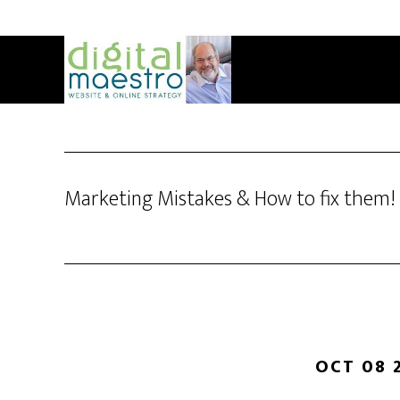
Marketing Mistakes & How to fix them!
OCT 08 