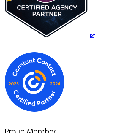
Proud Member