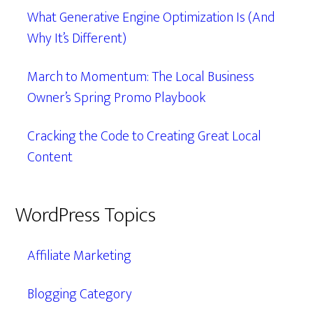
What Generative Engine Optimization Is (And
Why It’s Different)
March to Momentum: The Local Business
Owner’s Spring Promo Playbook
Cracking the Code to Creating Great Local
Content
WordPress Topics
Affiliate Marketing
Blogging Category