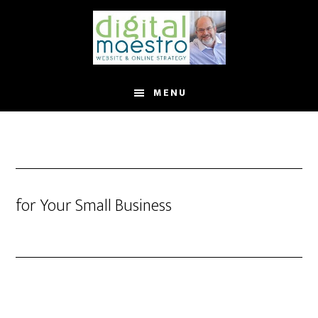
MENU
for Your Small Business