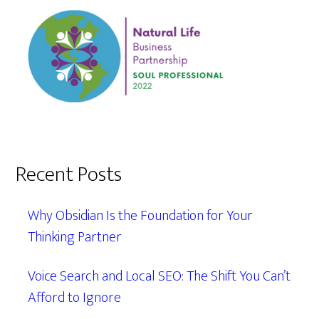
Recent Posts
Why Obsidian Is the Foundation for Your
Thinking Partner
Voice Search and Local SEO: The Shift You Can’t
Afford to Ignore