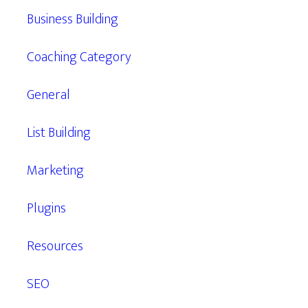
Business Building
Coaching Category
General
List Building
Marketing
Plugins
Resources
SEO