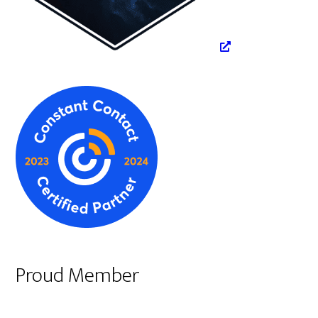
Proud Member