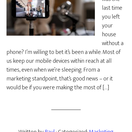
last time
you left
your
house
without a
phone? I’m willing to bet it’s been a while. Most of
us keep our mobile devices within reach at all
times, even when we’re sleeping. From a
marketing standpoint, that’s good news – or it
would be if you were making the most of […]