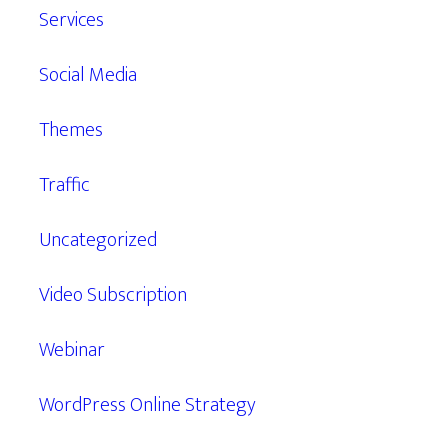
Services
Social Media
Themes
Traffic
Uncategorized
Video Subscription
Webinar
WordPress Online Strategy