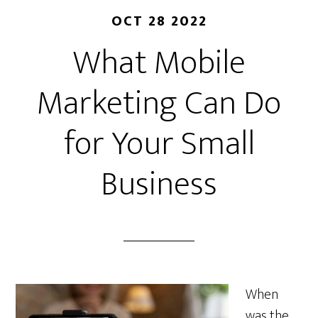
OCT 28 2022
What Mobile
Marketing Can Do
for Your Small
Business
When
was the