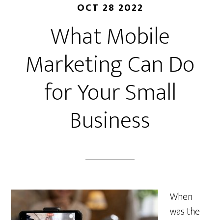
OCT 28 2022
What Mobile
Marketing Can Do
for Your Small
Business
When
was the