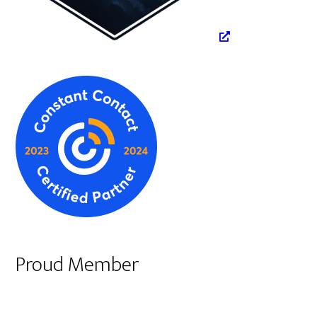
Proud Member