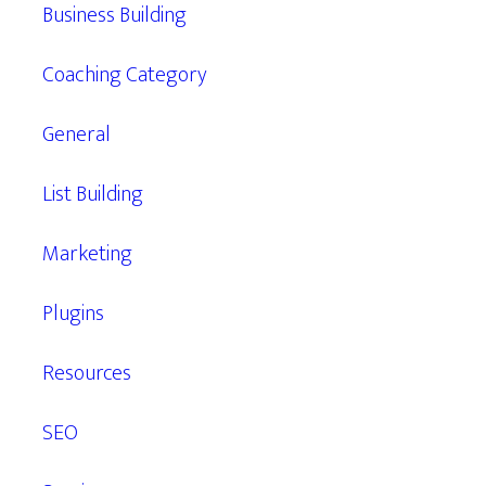
Business Building
Coaching Category
General
List Building
Marketing
Plugins
Resources
SEO