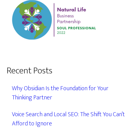
Recent Posts
Why Obsidian Is the Foundation for Your
Thinking Partner
Voice Search and Local SEO: The Shift You Can’t
Afford to Ignore