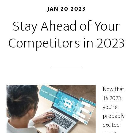
JAN 20 2023
Stay Ahead of Your
Competitors in 2023
Now that
it’s 2023,
you’re
probably
excited