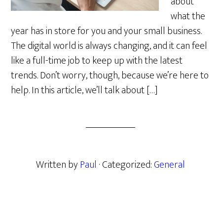
about
what the
year has in store for you and your small business.
The digital world is always changing, and it can feel
like a full-time job to keep up with the latest
trends. Don’t worry, though, because we’re here to
help. In this article, we’ll talk about […]
Written by
Paul
· Categorized:
General