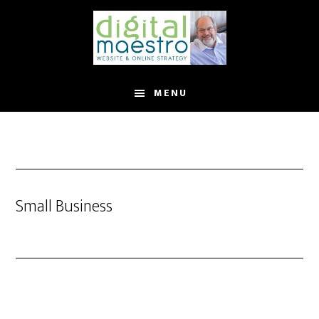
MENU
Small Business