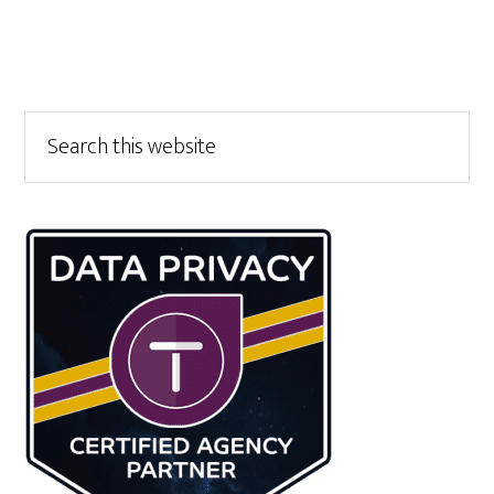
Primary
Search
this
Sidebar
website