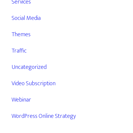
Services
Social Media
Themes
Traffic
Uncategorized
Video Subscription
Webinar
WordPress Online Strategy