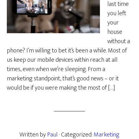
last time
you left
your
house
without a
phone? I’m willing to bet it’s been a while. Most of
us keep our mobile devices within reach at all
times, even when we’re sleeping. From a
marketing standpoint, that’s good news – or it
would be if you were making the most of […]
Written by
Paul
· Categorized:
Marketing