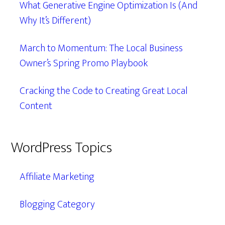
What Generative Engine Optimization Is (And
Why It’s Different)
March to Momentum: The Local Business
Owner’s Spring Promo Playbook
Cracking the Code to Creating Great Local
Content
WordPress Topics
Affiliate Marketing
Blogging Category