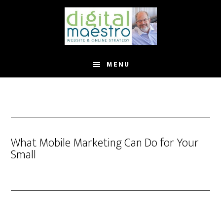
MENU
What Mobile Marketing Can Do for Your
Small