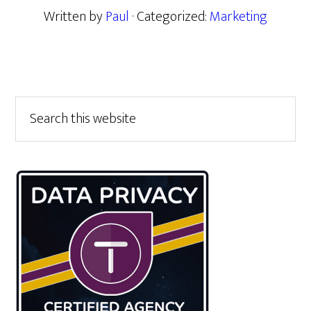
Written by
Paul
· Categorized:
Marketing
Primary
Search
this
Sidebar
website