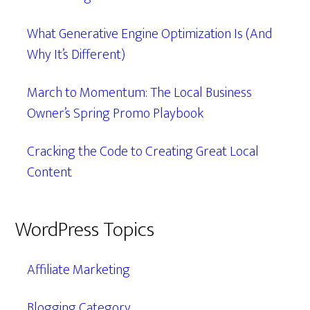
What Generative Engine Optimization Is (And
Why It’s Different)
March to Momentum: The Local Business
Owner’s Spring Promo Playbook
Cracking the Code to Creating Great Local
Content
WordPress Topics
Affiliate Marketing
Blogging Category