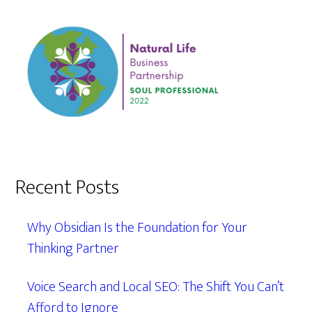
Recent Posts
Why Obsidian Is the Foundation for Your
Thinking Partner
Voice Search and Local SEO: The Shift You Can’t
Afford to Ignore