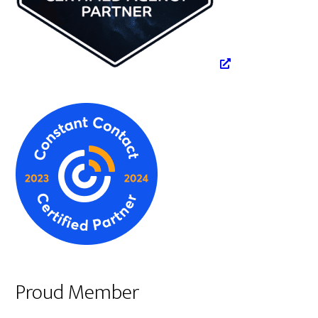
Proud Member