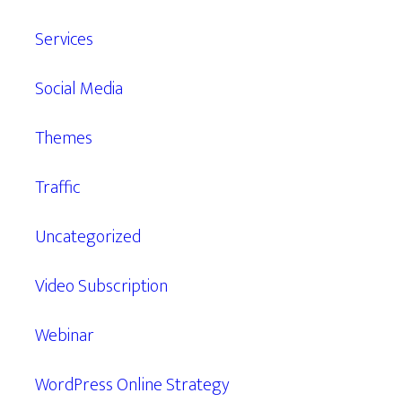
Services
Social Media
Themes
Traffic
Uncategorized
Video Subscription
Webinar
WordPress Online Strategy