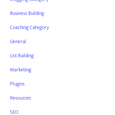
Business Building
Coaching Category
General
List Building
Marketing
Plugins
Resources
SEO