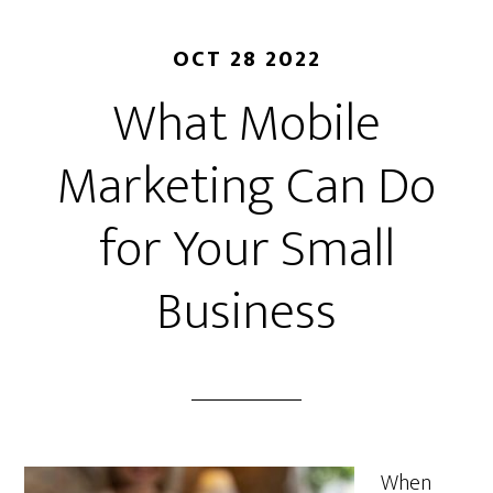
OCT 28 2022
What Mobile
Marketing Can Do
for Your Small
Business
When