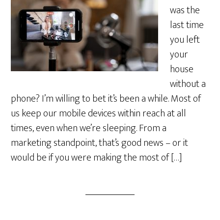
was the
last time
you left
your
house
without a
phone? I’m willing to bet it’s been a while. Most of
us keep our mobile devices within reach at all
times, even when we’re sleeping. From a
marketing standpoint, that’s good news – or it
would be if you were making the most of […]