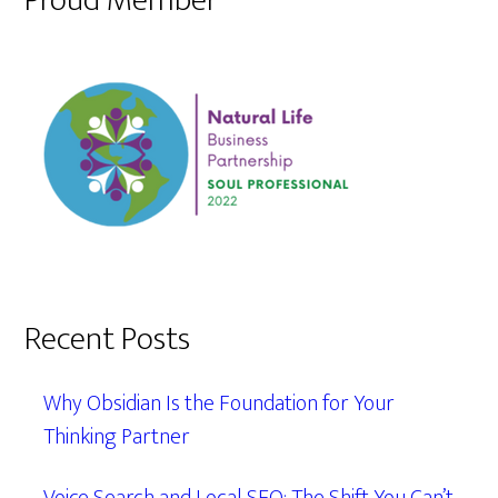
Proud Member
Recent Posts
Why Obsidian Is the Foundation for Your
Thinking Partner