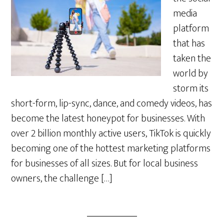
media
platform
that has
taken the
world by
storm its
short-form, lip-sync, dance, and comedy videos, has
become the latest honeypot for businesses. With
over 2 billion monthly active users, TikTok is quickly
becoming one of the hottest marketing platforms
for businesses of all sizes. But for local business
owners, the challenge […]