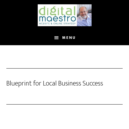
MENU
Blueprint for Local Business Success