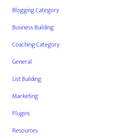
Blogging Category
Business Building
Coaching Category
General
List Building
Marketing
Plugins
Resources