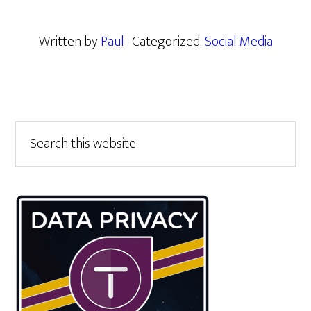
Written by
Paul
· Categorized:
Social Media
Primary
Search
this
Sidebar
website