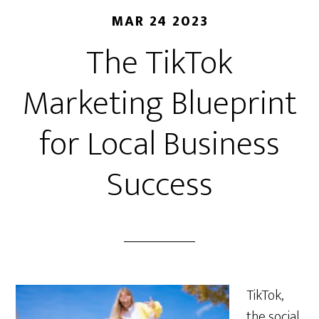
MAR 24 2023
The TikTok
Marketing Blueprint
for Local Business
Success
TikTok,
the social