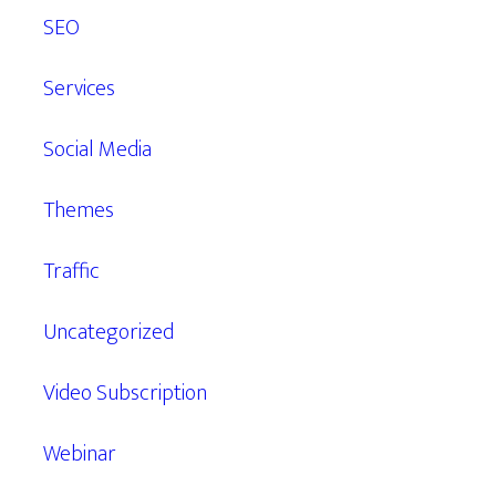
SEO
Services
Social Media
Themes
Traffic
Uncategorized
Video Subscription
Webinar