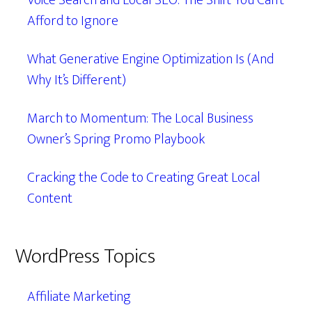
Voice Search and Local SEO: The Shift You Can’t
Afford to Ignore
What Generative Engine Optimization Is (And
Why It’s Different)
March to Momentum: The Local Business
Owner’s Spring Promo Playbook
Cracking the Code to Creating Great Local
Content
WordPress Topics
Affiliate Marketing