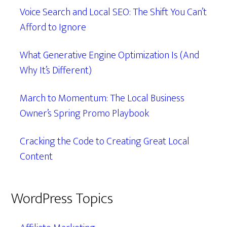
Voice Search and Local SEO: The Shift You Can’t
Afford to Ignore
What Generative Engine Optimization Is (And
Why It’s Different)
March to Momentum: The Local Business
Owner’s Spring Promo Playbook
Cracking the Code to Creating Great Local
Content
WordPress Topics