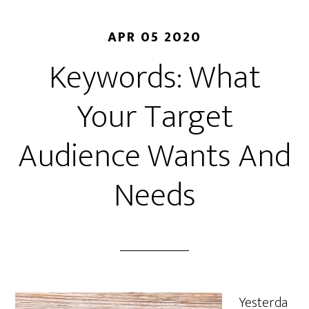
APR 05 2020
Keywords: What
Your Target
Audience Wants And
Needs
Yesterda