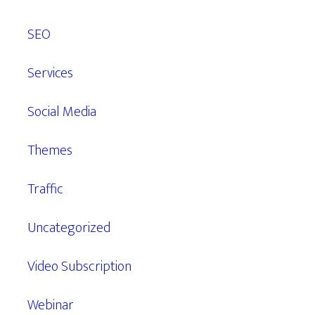
SEO
Services
Social Media
Themes
Traffic
Uncategorized
Video Subscription
Webinar