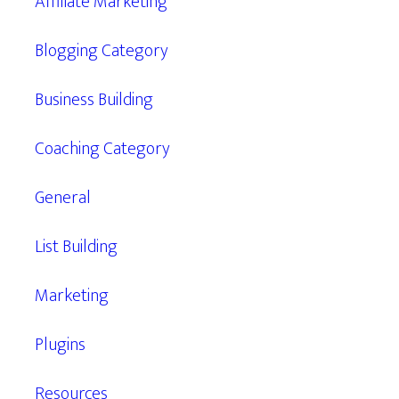
Affiliate Marketing
Blogging Category
Business Building
Coaching Category
General
List Building
Marketing
Plugins
Resources