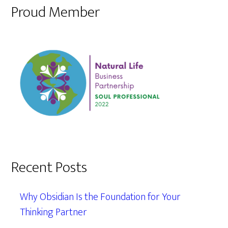
Proud Member
Recent Posts
Why Obsidian Is the Foundation for Your
Thinking Partner