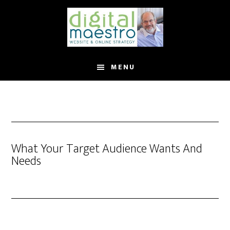
MENU
What Your Target Audience Wants And
Needs