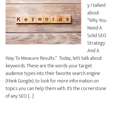
y I talked
about
“Why You
Need A
Solid SEO
Strategy
And A
Way To Measure Results.” Today, let’s talk about
keywords. These are the words your target
audience types into their favorite search engine
(think Google), to look for more information on
topics you can help them with. It’s the cornerstone
of any SEO […]