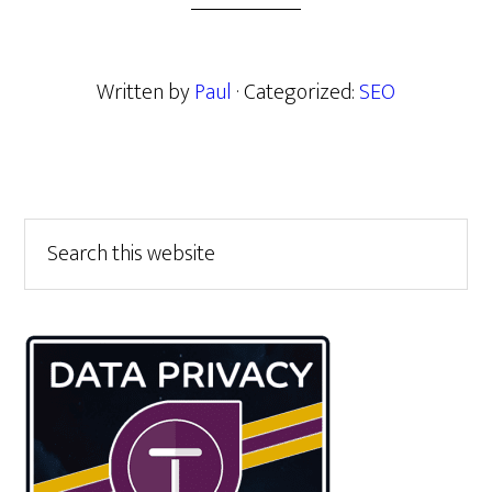
Written by
Paul
· Categorized:
SEO
Primary
Search
this
Sidebar
website