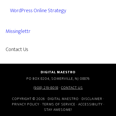
WordPress Online Strategy
Missinglettr
Contact Us
609.638.7285
DIGITAL MAESTRO
PO BOX 8204, SOMERVILLE, NJ 08876
(908) 219-8018
·
CONTACT US
COPYRIGHT © 2026 · DIGITAL MAESTRO ·
DISCLAIMER
·
PRIVACY POLICY
·
TERMS OF SERVICE
·
ACCESSIBILITY
·
STAY AWESOME!