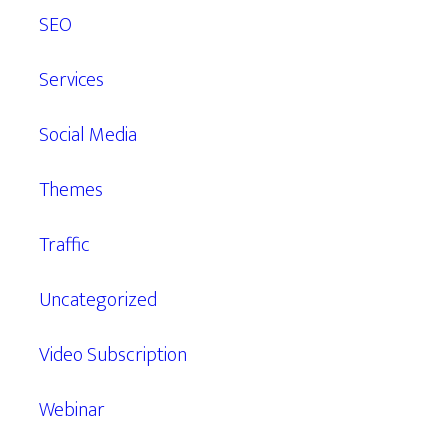
SEO
Services
Social Media
Themes
Traffic
Uncategorized
Video Subscription
Webinar