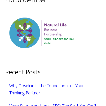
Proud Member
Recent Posts
Why Obsidian Is the Foundation for Your
Thinking Partner