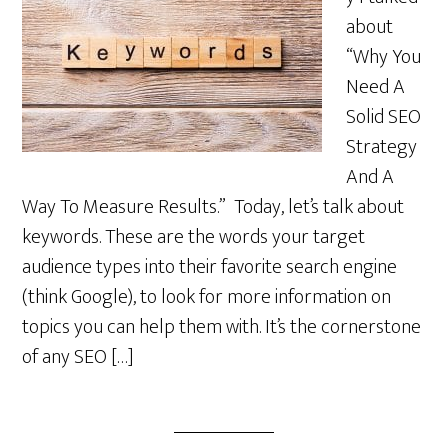
about
“Why You
Need A
Solid SEO
Strategy
And A
Way To Measure Results.” Today, let’s talk about
keywords. These are the words your target
audience types into their favorite search engine
(think Google), to look for more information on
topics you can help them with. It’s the cornerstone
of any SEO […]