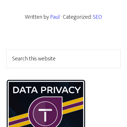
Written by
Paul
· Categorized:
SEO
Primary
Search
this
Sidebar
website