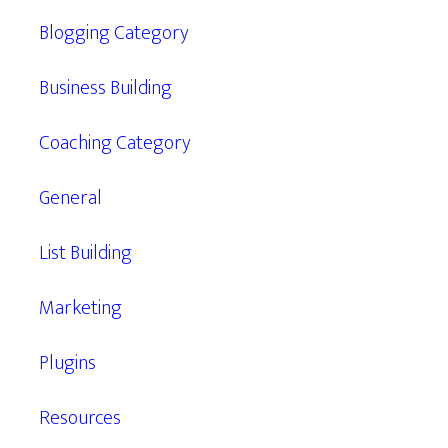
Blogging Category
Business Building
Coaching Category
General
List Building
Marketing
Plugins
Resources