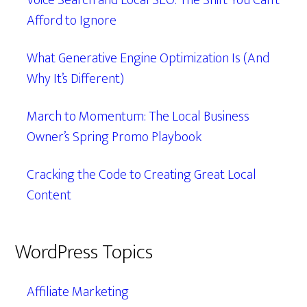
Voice Search and Local SEO: The Shift You Can’t
Afford to Ignore
What Generative Engine Optimization Is (And
Why It’s Different)
March to Momentum: The Local Business
Owner’s Spring Promo Playbook
Cracking the Code to Creating Great Local
Content
WordPress Topics
Affiliate Marketing