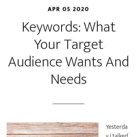
APR 05 2020
Keywords: What
Your Target
Audience Wants And
Needs
Yesterda
y I talked