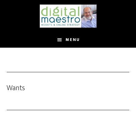
MENU
Wants