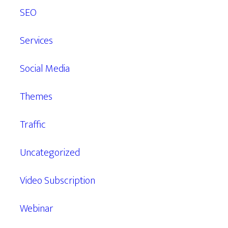
SEO
Services
Social Media
Themes
Traffic
Uncategorized
Video Subscription
Webinar