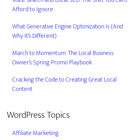
Voice Search and Local SEO: The Shift You Can’t
Afford to Ignore
What Generative Engine Optimization Is (And
Why It’s Different)
March to Momentum: The Local Business
Owner’s Spring Promo Playbook
Cracking the Code to Creating Great Local
Content
WordPress Topics
Affiliate Marketing