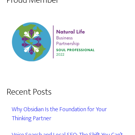
Proud Member
Recent Posts
Why Obsidian Is the Foundation for Your
Thinking Partner