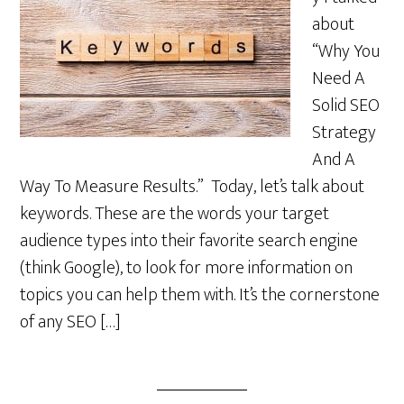
about
“Why You
Need A
Solid SEO
Strategy
And A
Way To Measure Results.” Today, let’s talk about
keywords. These are the words your target
audience types into their favorite search engine
(think Google), to look for more information on
topics you can help them with. It’s the cornerstone
of any SEO […]