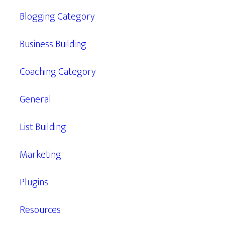
Blogging Category
Business Building
Coaching Category
General
List Building
Marketing
Plugins
Resources