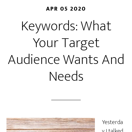
APR 05 2020
Keywords: What
Your Target
Audience Wants And
Needs
Yesterda
y I talked