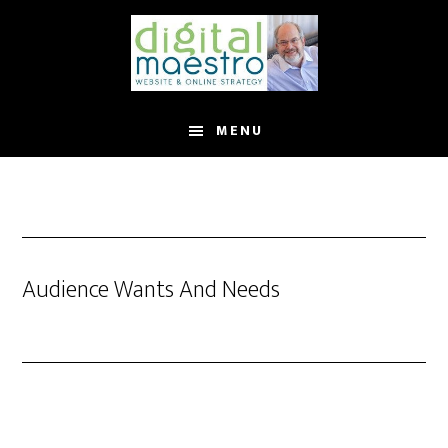
MENU
Audience Wants And Needs