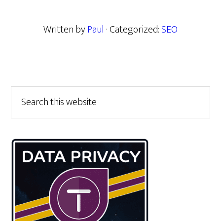
Written by
Paul
· Categorized:
SEO
Primary
Search
this
Sidebar
website