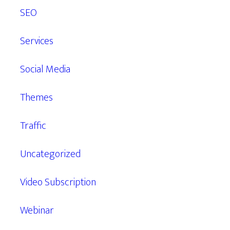
SEO
Services
Social Media
Themes
Traffic
Uncategorized
Video Subscription
Webinar