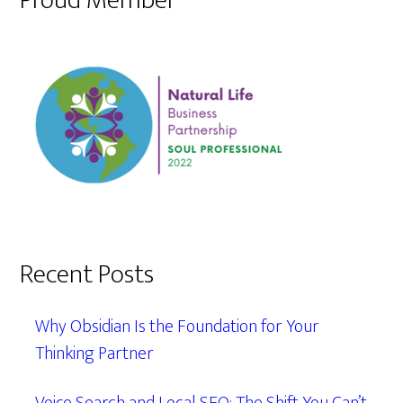
Proud Member
Recent Posts
Why Obsidian Is the Foundation for Your
Thinking Partner