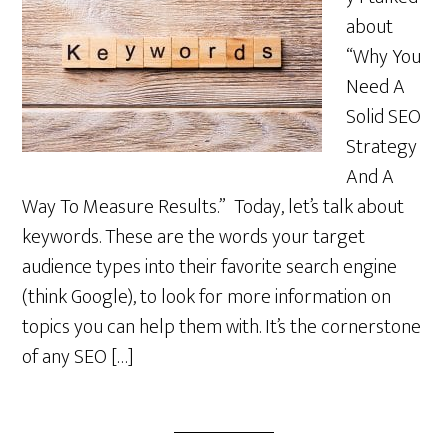
about
“Why You
Need A
Solid SEO
Strategy
And A
Way To Measure Results.” Today, let’s talk about
keywords. These are the words your target
audience types into their favorite search engine
(think Google), to look for more information on
topics you can help them with. It’s the cornerstone
of any SEO […]