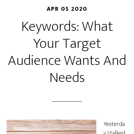
APR 05 2020
Keywords: What
Your Target
Audience Wants And
Needs
Yesterda
y I talked