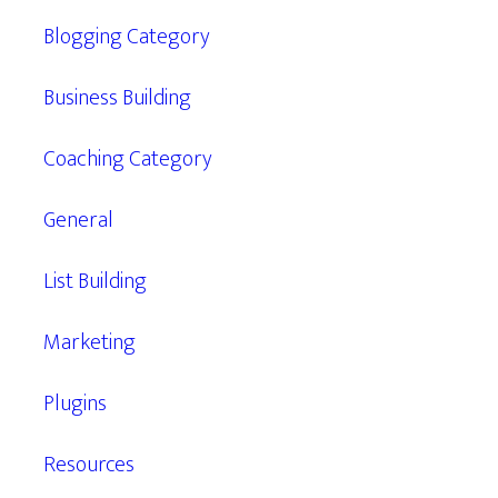
Blogging Category
Business Building
Coaching Category
General
List Building
Marketing
Plugins
Resources