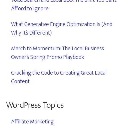
Voice Search and Local SEO: The Shift You Can’t
Afford to Ignore
What Generative Engine Optimization Is (And
Why It’s Different)
March to Momentum: The Local Business
Owner’s Spring Promo Playbook
Cracking the Code to Creating Great Local
Content
WordPress Topics
Affiliate Marketing