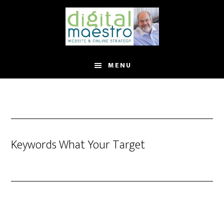
MENU
Keywords What Your Target