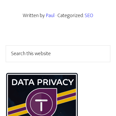
Written by
Paul
· Categorized:
SEO
Primary
Search
this
Sidebar
website