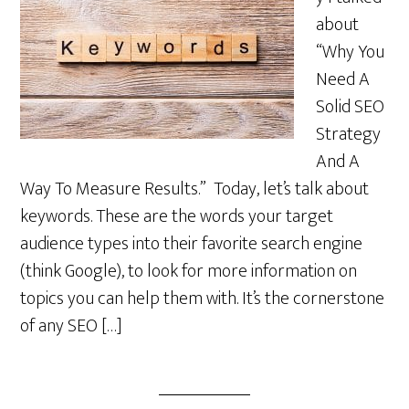
about
“Why You
Need A
Solid SEO
Strategy
And A
Way To Measure Results.” Today, let’s talk about
keywords. These are the words your target
audience types into their favorite search engine
(think Google), to look for more information on
topics you can help them with. It’s the cornerstone
of any SEO […]