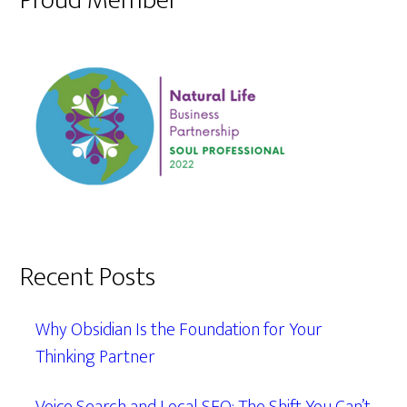
Proud Member
Recent Posts
Why Obsidian Is the Foundation for Your
Thinking Partner