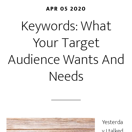
APR 05 2020
Keywords: What
Your Target
Audience Wants And
Needs
Yesterda
y I talked