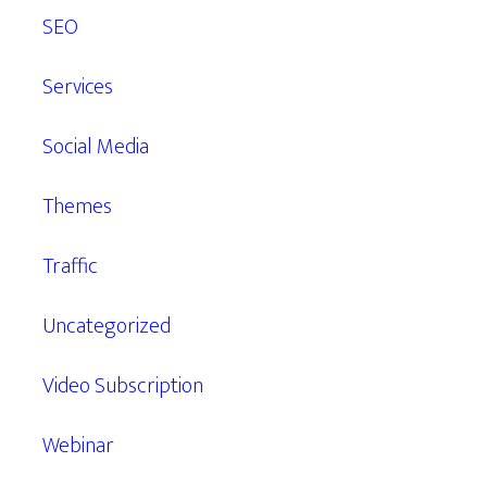
SEO
Services
Social Media
Themes
Traffic
Uncategorized
Video Subscription
Webinar