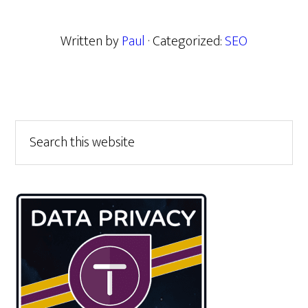
Written by
Paul
· Categorized:
SEO
Primary
Search
this
Sidebar
website