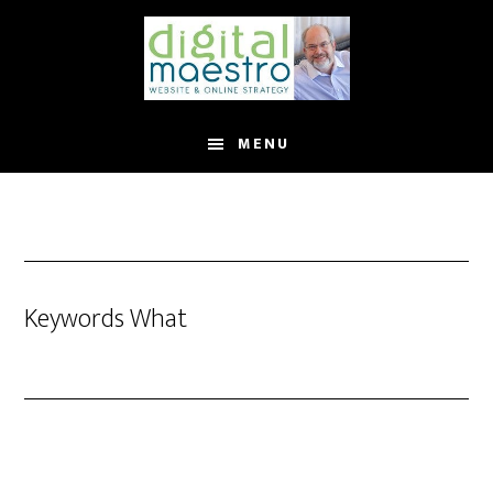
MENU
Keywords What