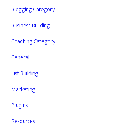
Blogging Category
Business Building
Coaching Category
General
List Building
Marketing
Plugins
Resources