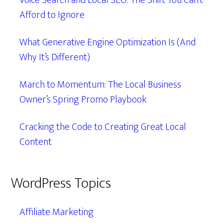
Voice Search and Local SEO: The Shift You Can’t
Afford to Ignore
What Generative Engine Optimization Is (And
Why It’s Different)
March to Momentum: The Local Business
Owner’s Spring Promo Playbook
Cracking the Code to Creating Great Local
Content
WordPress Topics
Affiliate Marketing