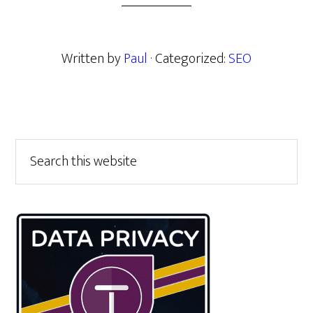
Written by
Paul
· Categorized:
SEO
Primary
Search
this
Sidebar
website