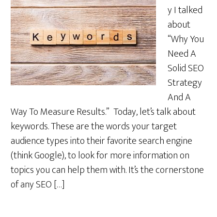
y I talked
about
“Why You
Need A
Solid SEO
Strategy
And A
Way To Measure Results.” Today, let’s talk about
keywords. These are the words your target
audience types into their favorite search engine
(think Google), to look for more information on
topics you can help them with. It’s the cornerstone
of any SEO […]