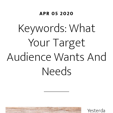
APR 05 2020
Keywords: What
Your Target
Audience Wants And
Needs
Yesterda