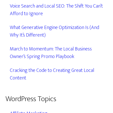
Voice Search and Local SEO: The Shift You Can’t
Afford to Ignore
What Generative Engine Optimization Is (And
Why It’s Different)
March to Momentum: The Local Business
Owner’s Spring Promo Playbook
Cracking the Code to Creating Great Local
Content
WordPress Topics