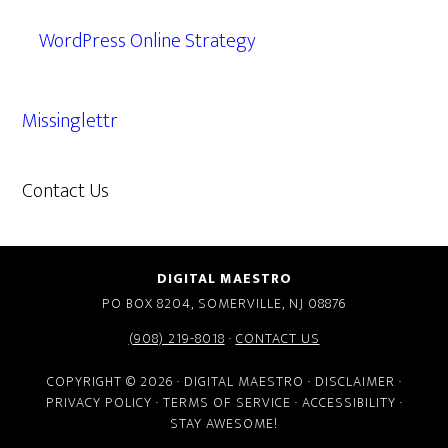
WordPress Online Strategy
Missinglettr
Contact Us
609.638.7285
DIGITAL MAESTRO
PO BOX 8204, SOMERVILLE, NJ 08876
(908) 219-8018
·
CONTACT US
COPYRIGHT © 2026 · DIGITAL MAESTRO ·
DISCLAIMER
·
PRIVACY POLICY
·
TERMS OF SERVICE
·
ACCESSIBILITY
·
STAY AWESOME!