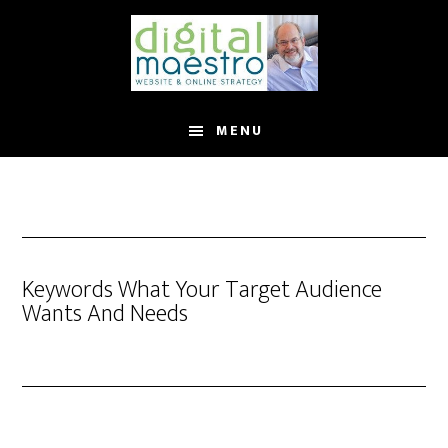
MENU
Keywords What Your Target Audience
Wants And Needs