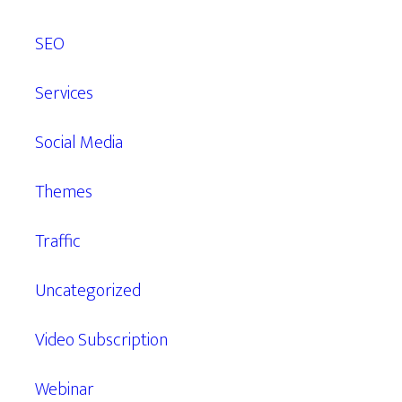
SEO
Services
Social Media
Themes
Traffic
Uncategorized
Video Subscription
Webinar