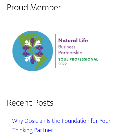
Proud Member
Recent Posts
Why Obsidian Is the Foundation for Your
Thinking Partner