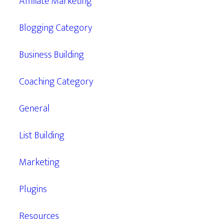
Affiliate Marketing
Blogging Category
Business Building
Coaching Category
General
List Building
Marketing
Plugins
Resources