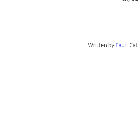
Written by
Paul
· Ca