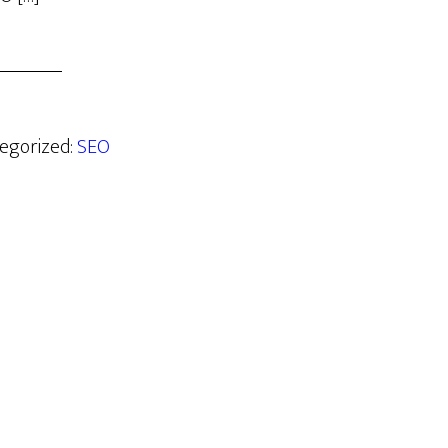
tegorized:
SEO