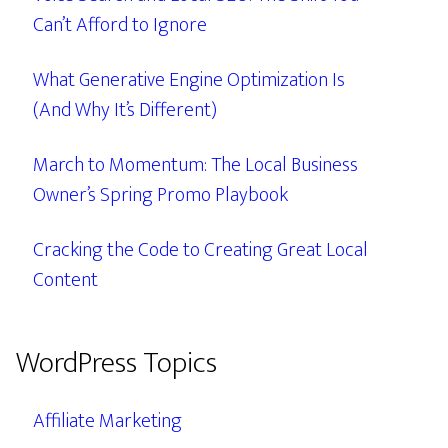
Can’t Afford to Ignore
What Generative Engine Optimization Is
(And Why It’s Different)
March to Momentum: The Local Business
Owner’s Spring Promo Playbook
Cracking the Code to Creating Great Local
Content
WordPress Topics
Affiliate Marketing