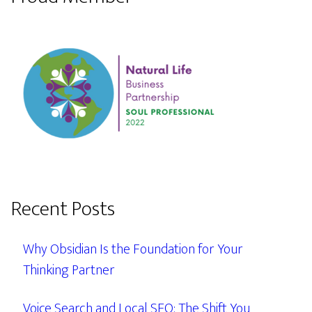
Recent Posts
Why Obsidian Is the Foundation for Your
Thinking Partner
Voice Search and Local SEO: The Shift You