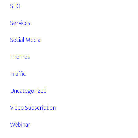
SEO
Services
Social Media
Themes
Traffic
Uncategorized
Video Subscription
Webinar