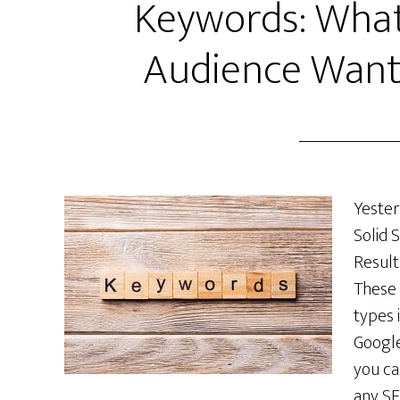
Keywords: What
Audience Want
Yester
Solid 
Result
These 
types 
Google
you ca
any SE