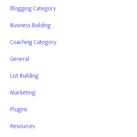
Blogging Category
Business Building
Coaching Category
General
List Building
Marketing
Plugins
Resources