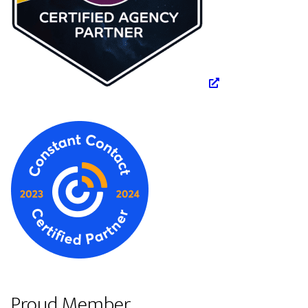
Proud Member