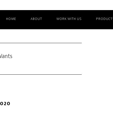
HOME
ABOUT
WORK WITH US
PRODUCT
Wants
2020