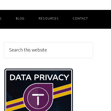
S
BLOG
RESOURCES
CONTACT
Primary
Search
this
Sidebar
website