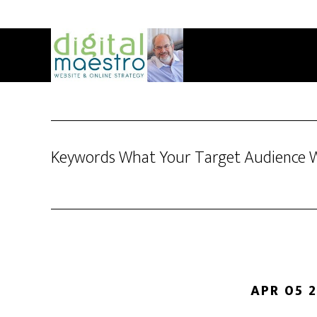
Keywords What Your Target Audience 
APR 05 