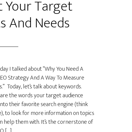
 Your Target
s And Needs
day I talked about “Why You Need A
SEO Strategy And A Way To Measure
s.” Today, let’s talk about keywords.
are the words your target audience
into their favorite search engine (think
), to look for more information on topics
n help them with. It’s the cornerstone of
O […]