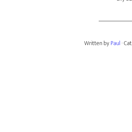
Written by
Paul
· Ca