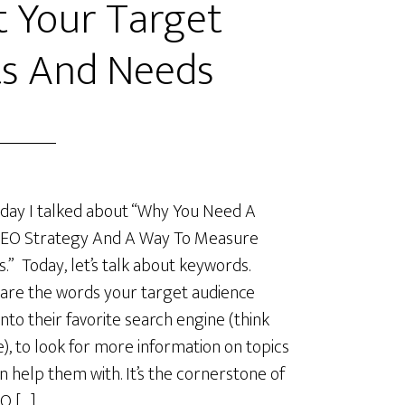
 Your Target
s And Needs
day I talked about “Why You Need A
SEO Strategy And A Way To Measure
s.” Today, let’s talk about keywords.
are the words your target audience
into their favorite search engine (think
), to look for more information on topics
n help them with. It’s the cornerstone of
O […]