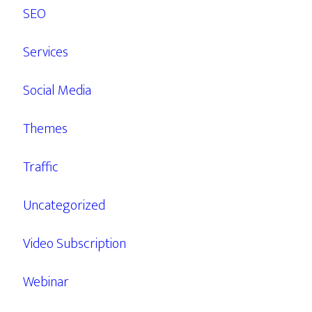
SEO
Services
Social Media
Themes
Traffic
Uncategorized
Video Subscription
Webinar