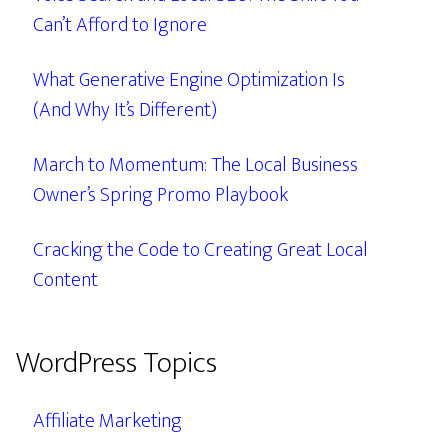
Can’t Afford to Ignore
What Generative Engine Optimization Is
(And Why It’s Different)
March to Momentum: The Local Business
Owner’s Spring Promo Playbook
Cracking the Code to Creating Great Local
Content
WordPress Topics
Affiliate Marketing