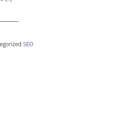
tegorized:
SEO