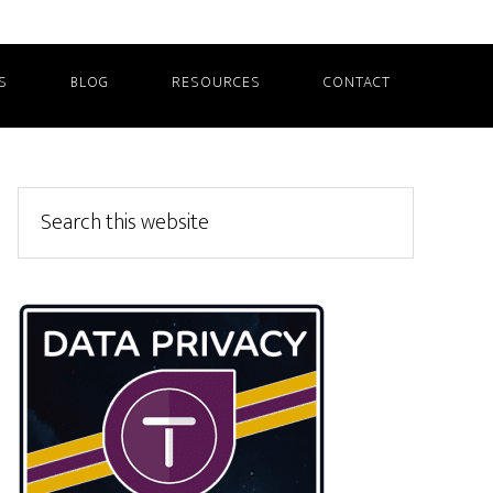
S
BLOG
RESOURCES
CONTACT
Primary
Search
this
Sidebar
website