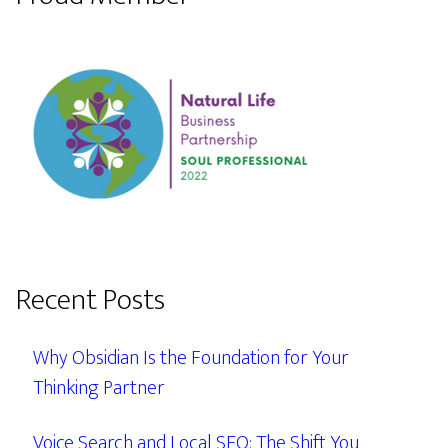
Recent Posts
Why Obsidian Is the Foundation for Your
Thinking Partner
Voice Search and Local SEO: The Shift You