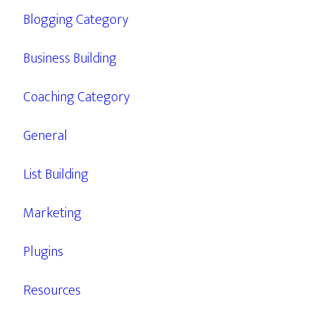
Blogging Category
Business Building
Coaching Category
General
List Building
Marketing
Plugins
Resources