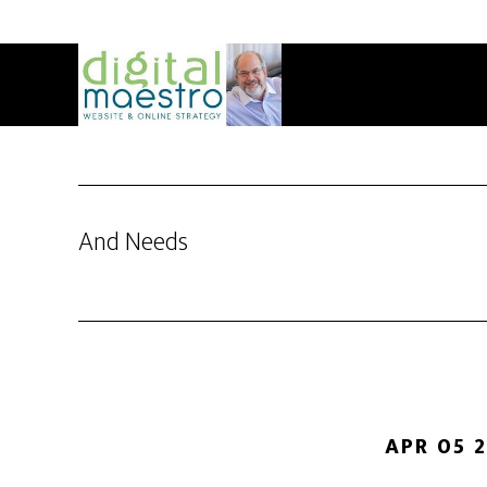
And Needs
APR 05 