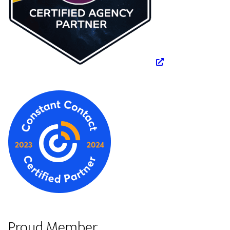
Proud Member