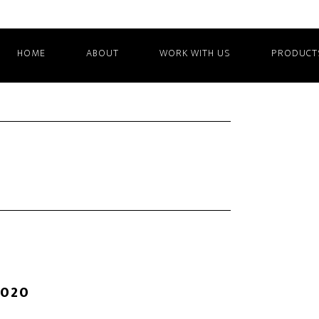
HOME
ABOUT
WORK WITH US
PRODUCT
2020