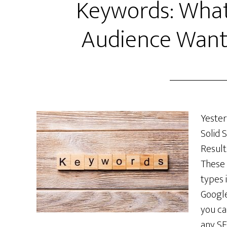
Keywords: What
Audience Want
Yester
Solid 
Result
These 
types 
Google
you ca
any SE