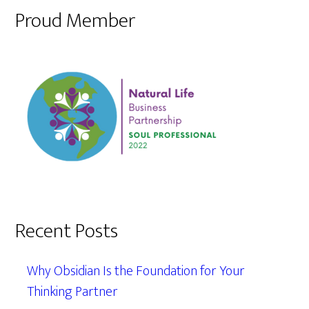
Proud Member
Recent Posts
Why Obsidian Is the Foundation for Your
Thinking Partner