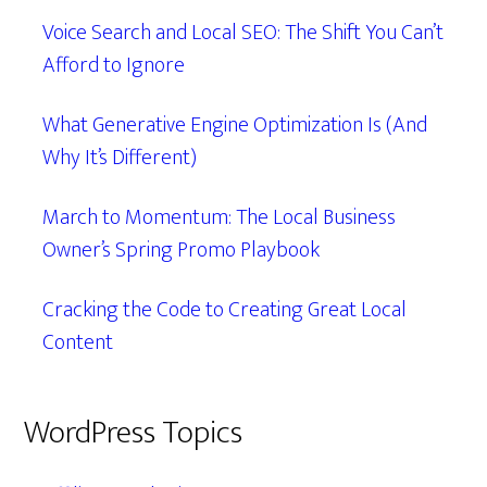
Voice Search and Local SEO: The Shift You Can’t
Afford to Ignore
What Generative Engine Optimization Is (And
Why It’s Different)
March to Momentum: The Local Business
Owner’s Spring Promo Playbook
Cracking the Code to Creating Great Local
Content
WordPress Topics