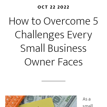
OCT 22 2022
How to Overcome 5
Challenges Every
Small Business
Owner Faces
As a
small