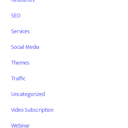
Resources
SEO
Services
Social Media
Themes
Traffic
Uncategorized
Video Subscription
Webinar