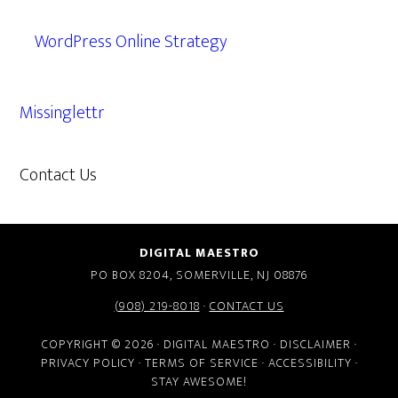
WordPress Online Strategy
Missinglettr
Contact Us
609.638.7285
DIGITAL MAESTRO
PO BOX 8204, SOMERVILLE, NJ 08876
(908) 219-8018
·
CONTACT US
COPYRIGHT © 2026 · DIGITAL MAESTRO ·
DISCLAIMER
·
PRIVACY POLICY
·
TERMS OF SERVICE
·
ACCESSIBILITY
·
STAY AWESOME!