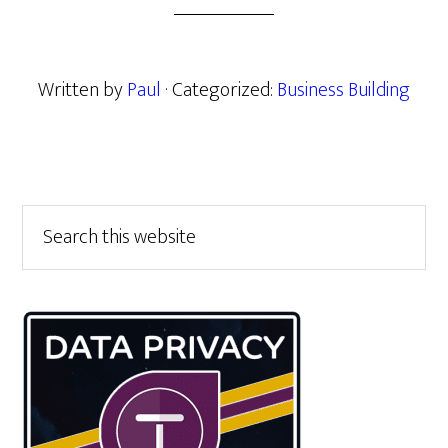
Written by
Paul
· Categorized:
Business Building
Primary
Search
this
Sidebar
website