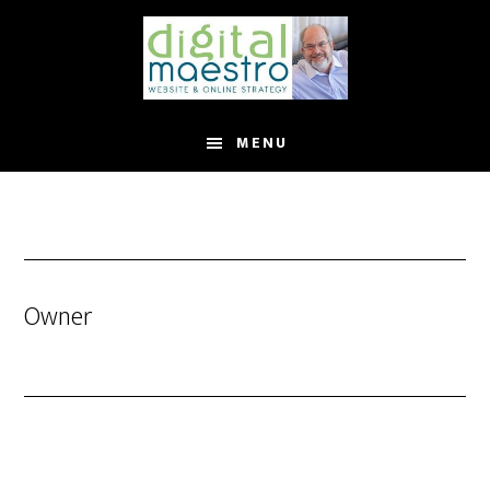
MENU
Owner