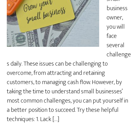
business
owner,
you will
face
several
challenge
s daily. These issues can be challenging to
overcome, from attracting and retaining
customers, to managing cash flow. However, by
taking the time to understand small businesses’
most common challenges, you can put yourself in
a better position to succeed. Try these helpful
techniques: 1. Lack […]