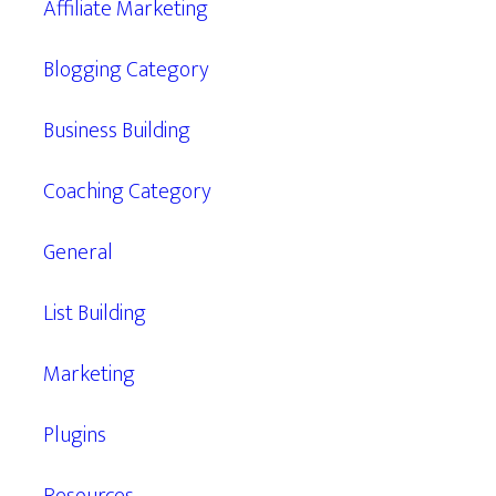
Affiliate Marketing
Blogging Category
Business Building
Coaching Category
General
List Building
Marketing
Plugins