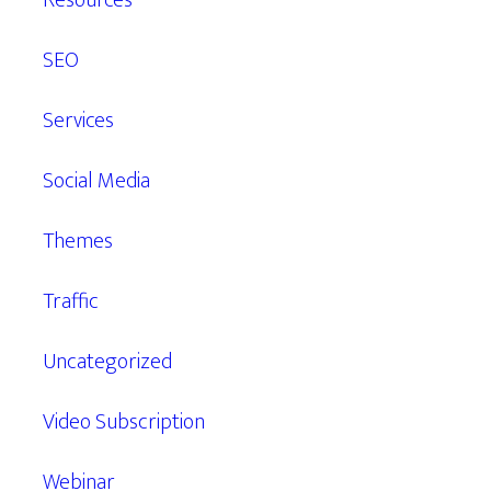
Resources
SEO
Services
Social Media
Themes
Traffic
Uncategorized
Video Subscription
Webinar