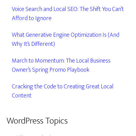
Voice Search and Local SEO: The Shift You Can’t
Afford to Ignore
What Generative Engine Optimization Is (And
Why It’s Different)
March to Momentum: The Local Business
Owner’s Spring Promo Playbook
Cracking the Code to Creating Great Local
Content
WordPress Topics