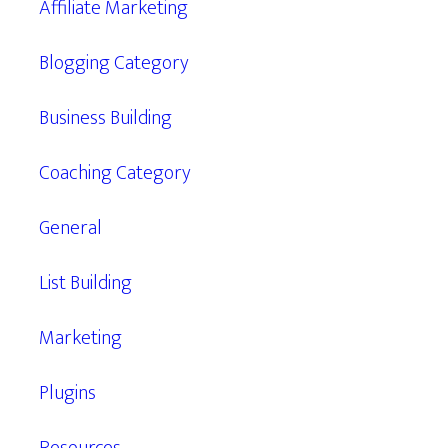
Affiliate Marketing
Blogging Category
Business Building
Coaching Category
General
List Building
Marketing
Plugins