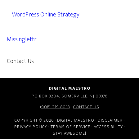
WordPress Online Strategy
Missinglettr
Contact Us
609.638.7285
DIGITAL MAESTRO
PO BOX 8204, SOMERVILLE, NJ 08876
(908) 219-8018
·
CONTACT US
COPYRIGHT © 2026 · DIGITAL MAESTRO ·
DISCLAIMER
·
PRIVACY POLICY
·
TERMS OF SERVICE
·
ACCESSIBILITY
·
STAY AWESOME!