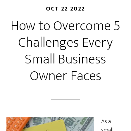
OCT 22 2022
How to Overcome 5
Challenges Every
Small Business
Owner Faces
As a
small