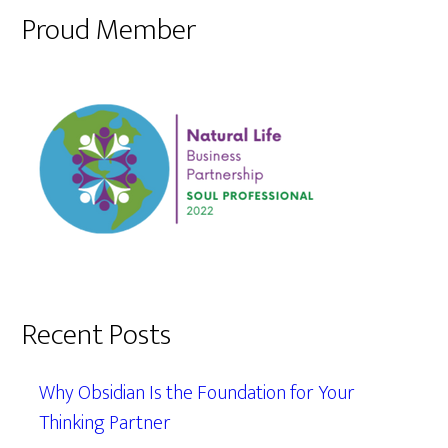
Proud Member
Recent Posts
Why Obsidian Is the Foundation for Your
Thinking Partner