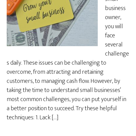
business
owner,
you will
face
several
challenge
s daily. These issues can be challenging to
overcome, from attracting and retaining
customers, to managing cash flow. However, by
taking the time to understand small businesses’
most common challenges, you can put yourself in
a better position to succeed. Try these helpful
techniques: 1. Lack […]