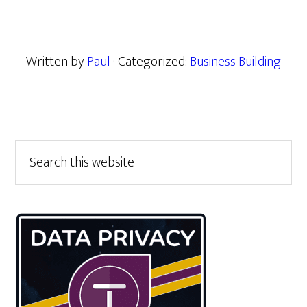
Written by
Paul
· Categorized:
Business Building
Primary
Search
this
Sidebar
website