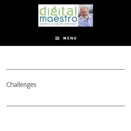
MENU
Challenges