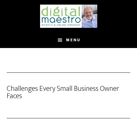
MENU
Challenges Every Small Business Owner
Faces