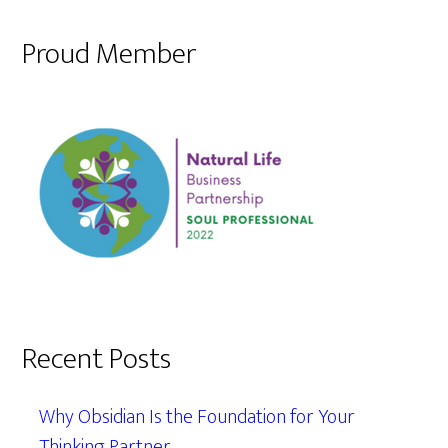
Proud Member
Recent Posts
Why Obsidian Is the Foundation for Your
Thinking Partner