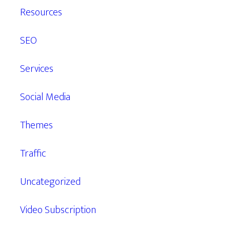
Resources
SEO
Services
Social Media
Themes
Traffic
Uncategorized
Video Subscription