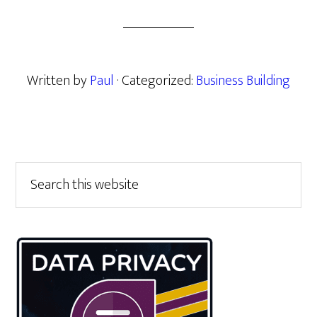
Written by
Paul
· Categorized:
Business Building
Primary
Search
this
Sidebar
website