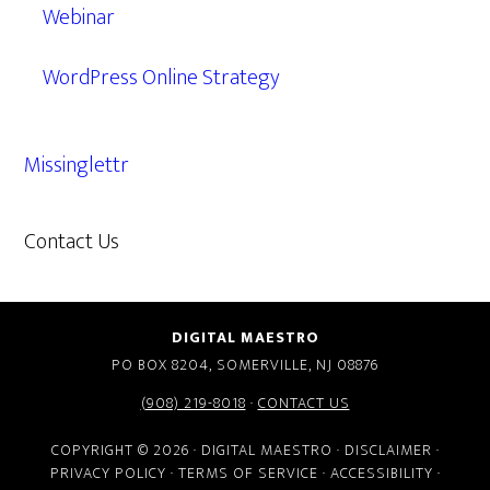
Webinar
WordPress Online Strategy
Missinglettr
Contact Us
609.638.7285
DIGITAL MAESTRO
PO BOX 8204, SOMERVILLE, NJ 08876
(908) 219-8018
·
CONTACT US
COPYRIGHT © 2026 · DIGITAL MAESTRO ·
DISCLAIMER
·
PRIVACY POLICY
·
TERMS OF SERVICE
·
ACCESSIBILITY
·