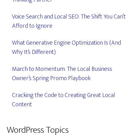
Voice Search and Local SEO: The Shift You Can’t
Afford to Ignore
What Generative Engine Optimization Is (And
Why It’s Different)
March to Momentum: The Local Business
Owner’s Spring Promo Playbook
Cracking the Code to Creating Great Local
Content
WordPress Topics