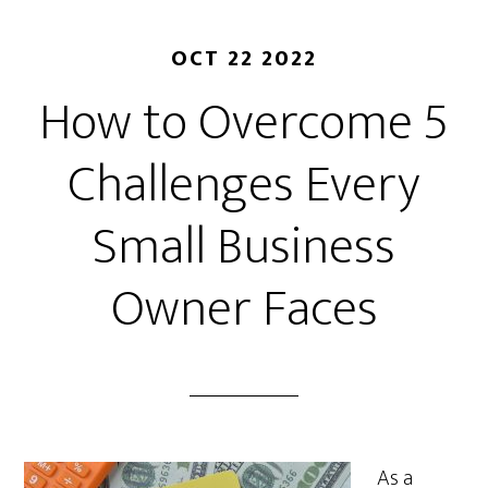
OCT 22 2022
How to Overcome 5
Challenges Every
Small Business
Owner Faces
As a