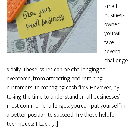
small
business
owner,
you will
face
several
challenge
s daily. These issues can be challenging to
overcome, from attracting and retaining
customers, to managing cash flow. However, by
taking the time to understand small businesses’
most common challenges, you can put yourself in
a better position to succeed. Try these helpful
techniques: 1. Lack […]