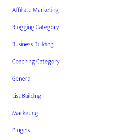
Affiliate Marketing
Blogging Category
Business Building
Coaching Category
General
List Building
Marketing
Plugins