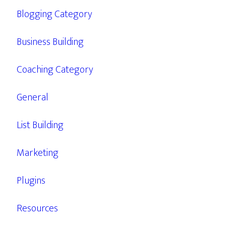
Blogging Category
Business Building
Coaching Category
General
List Building
Marketing
Plugins
Resources