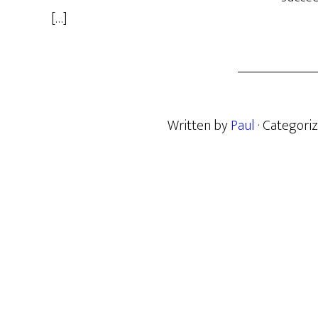
[…]
Written by
Paul
· Categori