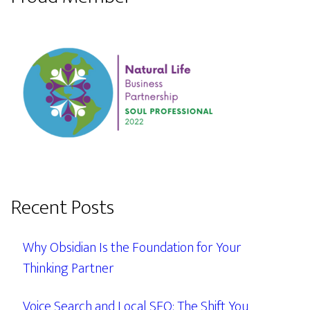
Recent Posts
Why Obsidian Is the Foundation for Your
Thinking Partner
Voice Search and Local SEO: The Shift You