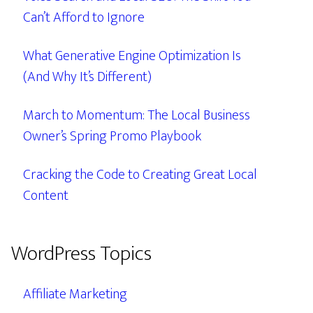
Can’t Afford to Ignore
What Generative Engine Optimization Is
(And Why It’s Different)
March to Momentum: The Local Business
Owner’s Spring Promo Playbook
Cracking the Code to Creating Great Local
Content
WordPress Topics
Affiliate Marketing