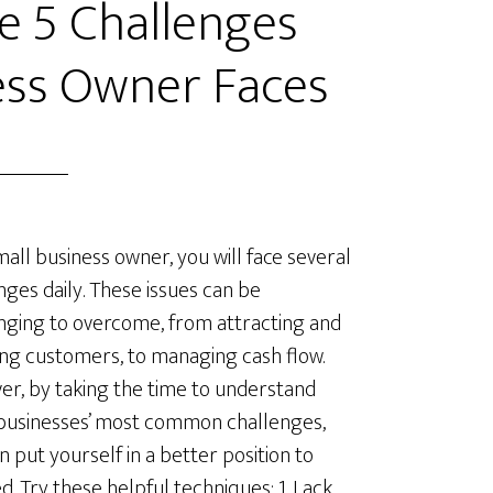
 5 Challenges
ess Owner Faces
mall business owner, you will face several
nges daily. These issues can be
nging to overcome, from attracting and
ing customers, to managing cash flow.
r, by taking the time to understand
businesses’ most common challenges,
n put yourself in a better position to
d. Try these helpful techniques: 1. Lack