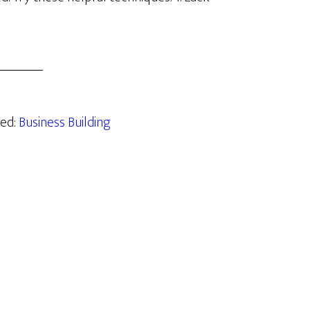
zed:
Business Building