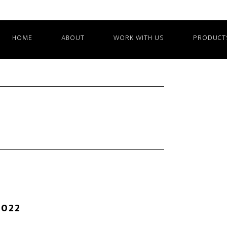
HOME
ABOUT
WORK WITH US
PRODUCT
2022