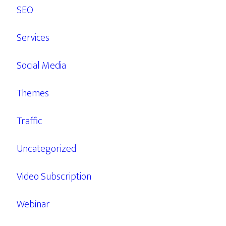
SEO
Services
Social Media
Themes
Traffic
Uncategorized
Video Subscription
Webinar