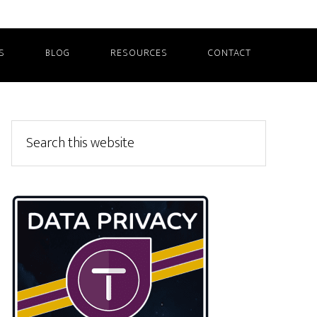
S
BLOG
RESOURCES
CONTACT
Primary
Search
this
Sidebar
website