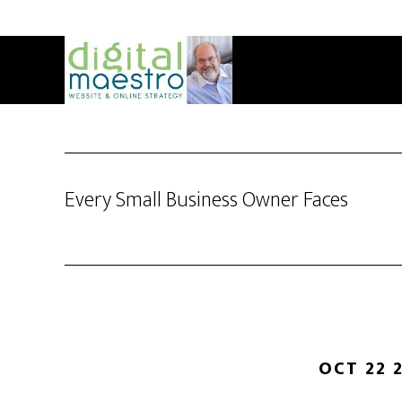
Every Small Business Owner Faces
OCT 22 