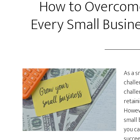
How to Overcome
Every Small Busin
As a s
challe
challe
retain
Howeve
small 
you ca
succee