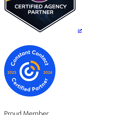
Proud Member