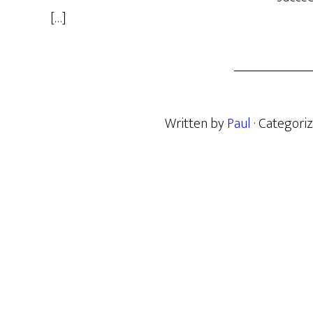
[…]
Written by
Paul
· Categori