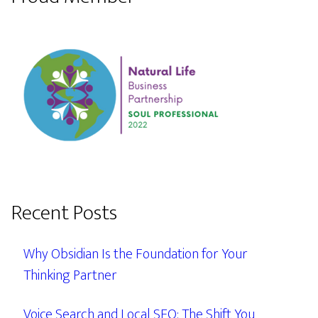
Recent Posts
Why Obsidian Is the Foundation for Your
Thinking Partner
Voice Search and Local SEO: The Shift You