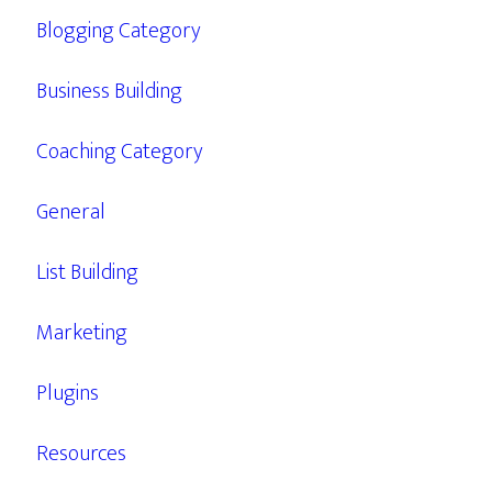
Blogging Category
Business Building
Coaching Category
General
List Building
Marketing
Plugins
Resources