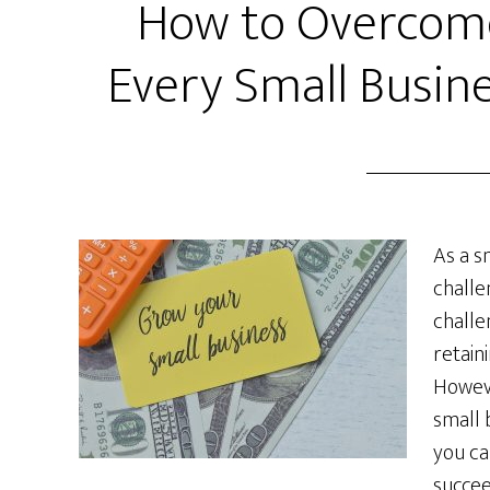
How to Overcome
Every Small Busin
As a s
challe
challe
retain
Howeve
small 
you ca
succee