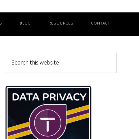
S
BLOG
RESOURCES
CONTACT
Primary
Search
this
Sidebar
website