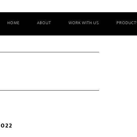
HOME
ABOUT
WORK WITH US
PRODUCT
2022