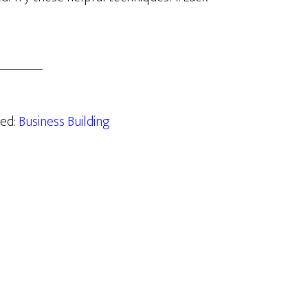
zed:
Business Building