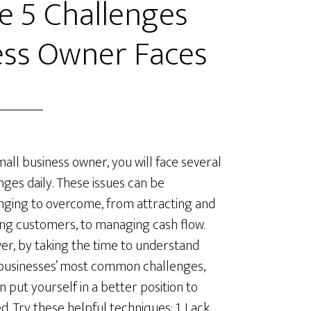
 5 Challenges
ess Owner Faces
mall business owner, you will face several
nges daily. These issues can be
nging to overcome, from attracting and
ing customers, to managing cash flow.
r, by taking the time to understand
businesses’ most common challenges,
n put yourself in a better position to
d. Try these helpful techniques: 1. Lack