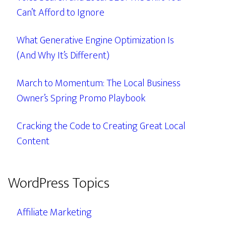
Can’t Afford to Ignore
What Generative Engine Optimization Is
(And Why It’s Different)
March to Momentum: The Local Business
Owner’s Spring Promo Playbook
Cracking the Code to Creating Great Local
Content
WordPress Topics
Affiliate Marketing