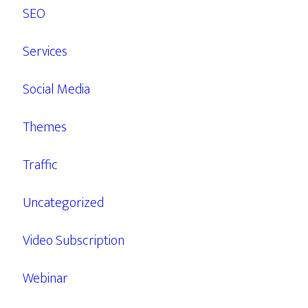
SEO
Services
Social Media
Themes
Traffic
Uncategorized
Video Subscription
Webinar