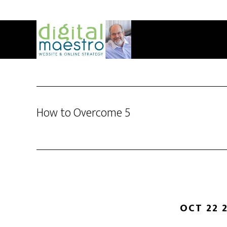
How to Overcome 5
OCT 22 