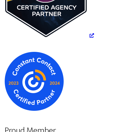
Proud Member