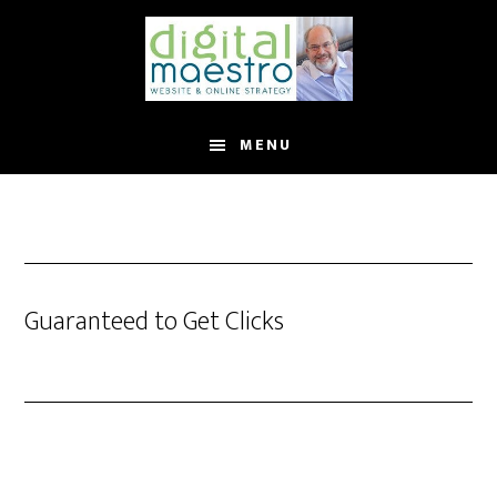
MENU
Guaranteed to Get Clicks