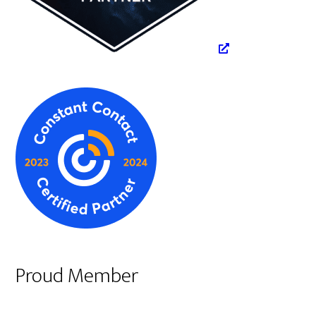
Proud Member