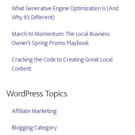
What Generative Engine Optimization Is (And
Why It’s Different)
March to Momentum: The Local Business
Owner’s Spring Promo Playbook
Cracking the Code to Creating Great Local
Content
WordPress Topics
Affiliate Marketing
Blogging Category