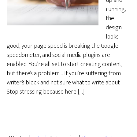
up and
running,
the
design
looks
good, your page speed is breaking the Google
speedometer, and social media plugins are
enabled. You’re all set to start creating content,
but there’s a problem… If you’re suffering from
writer’s block and not sure what to write about –
Stop stressing because here […]