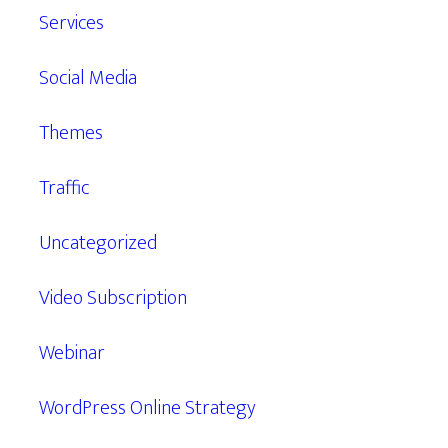
Services
Social Media
Themes
Traffic
Uncategorized
Video Subscription
Webinar
WordPress Online Strategy