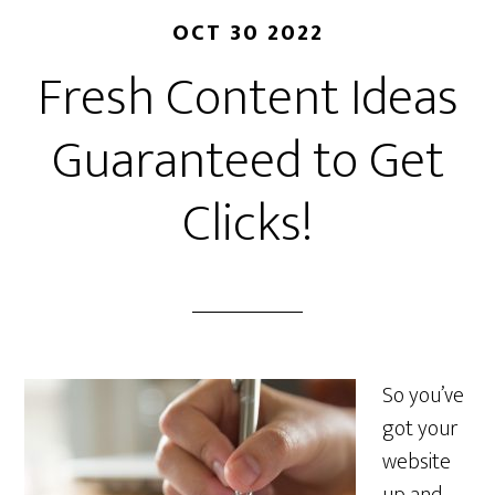
OCT 30 2022
Fresh Content Ideas
Guaranteed to Get
Clicks!
So you’ve
got your
website