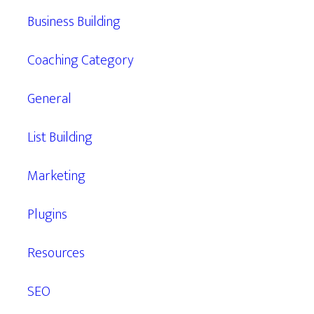
Business Building
Coaching Category
General
List Building
Marketing
Plugins
Resources
SEO