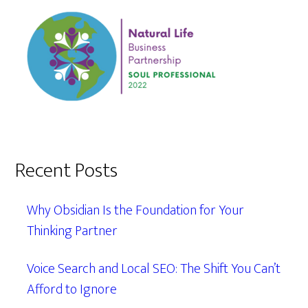
Recent Posts
Why Obsidian Is the Foundation for Your
Thinking Partner
Voice Search and Local SEO: The Shift You Can’t
Afford to Ignore