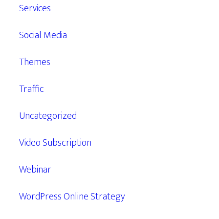
Services
Social Media
Themes
Traffic
Uncategorized
Video Subscription
Webinar
WordPress Online Strategy