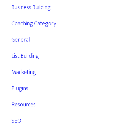
Business Building
Coaching Category
General
List Building
Marketing
Plugins
Resources
SEO