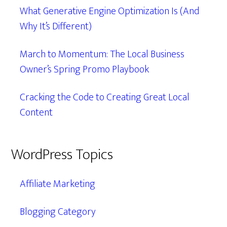
What Generative Engine Optimization Is (And
Why It’s Different)
March to Momentum: The Local Business
Owner’s Spring Promo Playbook
Cracking the Code to Creating Great Local
Content
WordPress Topics
Affiliate Marketing
Blogging Category