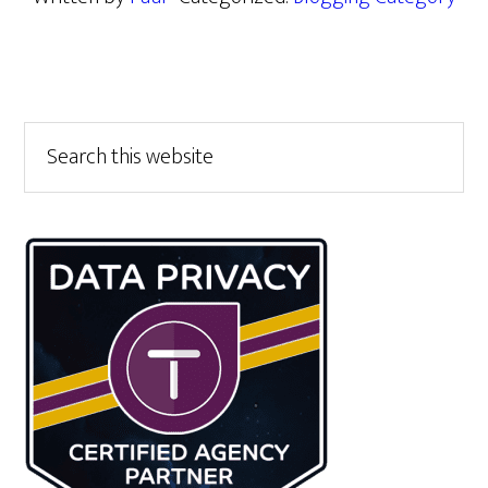
Primary
Search
this
Sidebar
website