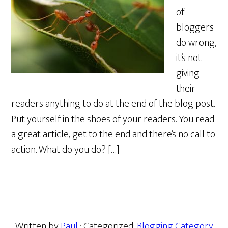
of
bloggers
do wrong,
it’s not
giving
their
readers anything to do at the end of the blog post.
Put yourself in the shoes of your readers. You read
a great article, get to the end and there’s no call to
action. What do you do? […]
Written by
Paul
· Categorized:
Blogging Category