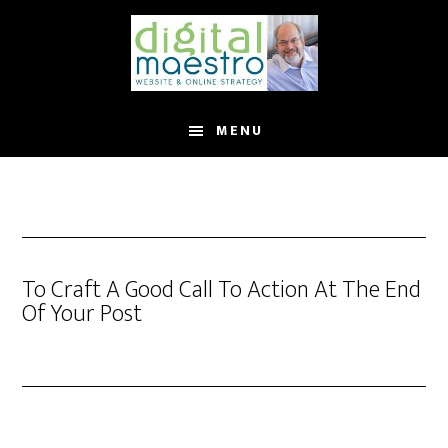
MENU
To Craft A Good Call To Action At The End
Of Your Post