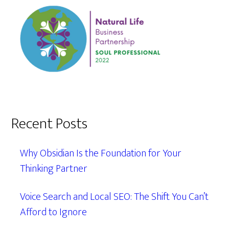
Recent Posts
Why Obsidian Is the Foundation for Your
Thinking Partner
Voice Search and Local SEO: The Shift You Can’t
Afford to Ignore