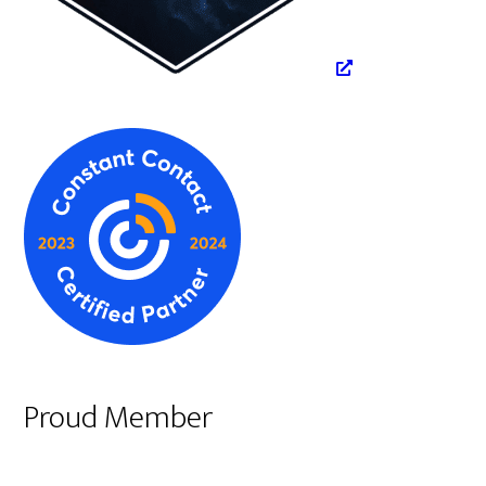
Proud Member