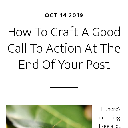
OCT 14 2019
How To Craft A Good
Call To Action At The
End Of Your Post
If there’s
one thing
I see a lot