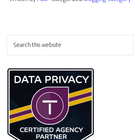
Primary
Search
this
Sidebar
website