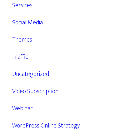
Services
Social Media
Themes
Traffic
Uncategorized
Video Subscription
Webinar
WordPress Online Strategy