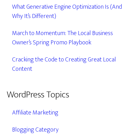
What Generative Engine Optimization Is (And
Why It’s Different)
March to Momentum: The Local Business
Owner’s Spring Promo Playbook
Cracking the Code to Creating Great Local
Content
WordPress Topics
Affiliate Marketing
Blogging Category