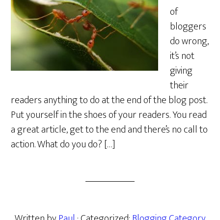
of
bloggers
do wrong,
it’s not
giving
their
readers anything to do at the end of the blog post.
Put yourself in the shoes of your readers. You read
a great article, get to the end and there’s no call to
action. What do you do? […]
Written by
Paul
· Categorized:
Blogging Category