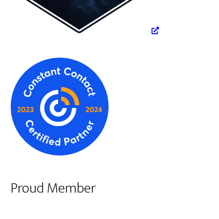
Proud Member