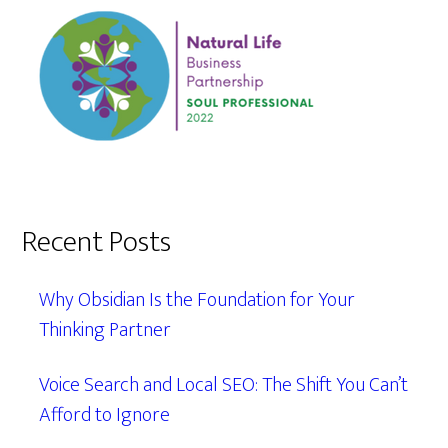
Recent Posts
Why Obsidian Is the Foundation for Your
Thinking Partner
Voice Search and Local SEO: The Shift You Can’t
Afford to Ignore