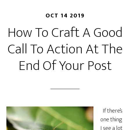
OCT 14 2019
How To Craft A Good
Call To Action At The
End Of Your Post
If there’s
one thing
I see a lot