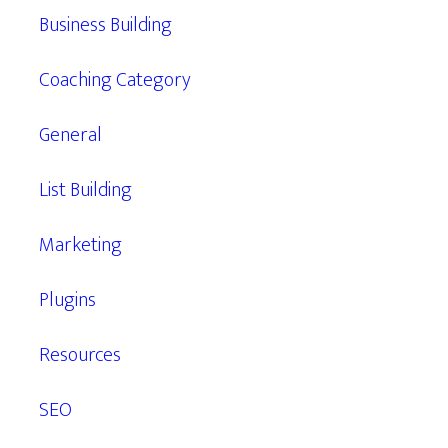
Business Building
Coaching Category
General
List Building
Marketing
Plugins
Resources
SEO