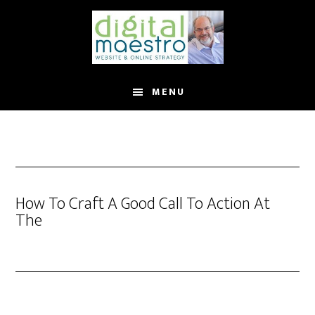
MENU
How To Craft A Good Call To Action At
The