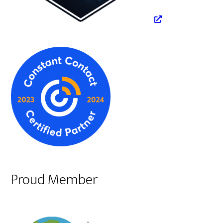
Proud Member