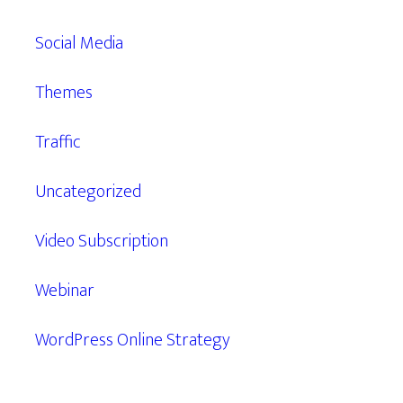
Social Media
Themes
Traffic
Uncategorized
Video Subscription
Webinar
WordPress Online Strategy