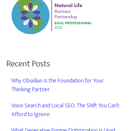
Recent Posts
Why Obsidian Is the Foundation for Your
Thinking Partner
Voice Search and Local SEO: The Shift You Can’t
Afford to Ignore
What Generative Engine Optimization Is (And