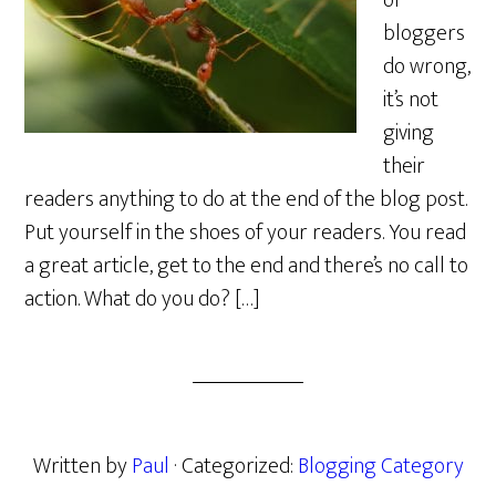
of
bloggers
do wrong,
it’s not
giving
their
readers anything to do at the end of the blog post.
Put yourself in the shoes of your readers. You read
a great article, get to the end and there’s no call to
action. What do you do? […]
Written by
Paul
· Categorized:
Blogging Category