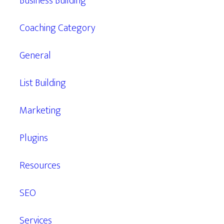
Business Building
Coaching Category
General
List Building
Marketing
Plugins
Resources
SEO
Services