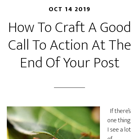
OCT 14 2019
How To Craft A Good
Call To Action At The
End Of Your Post
If there’s
one thing
I see a lot