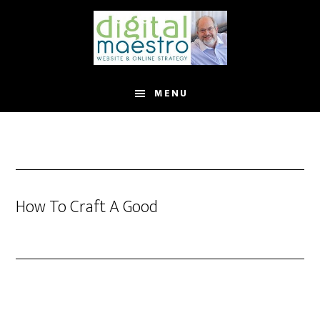
MENU
How To Craft A Good