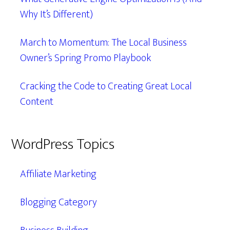
Why It’s Different)
March to Momentum: The Local Business
Owner’s Spring Promo Playbook
Cracking the Code to Creating Great Local
Content
WordPress Topics
Affiliate Marketing
Blogging Category