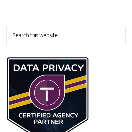
Primary
Search
this
Sidebar
website