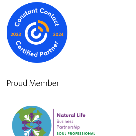
Proud Member