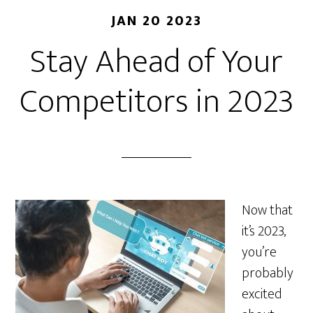
JAN 20 2023
Stay Ahead of Your
Competitors in 2023
Now that
it’s 2023,
you’re
probably
excited