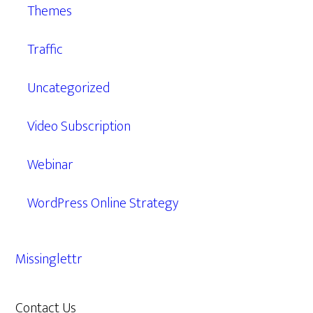
Themes
Traffic
Uncategorized
Video Subscription
Webinar
WordPress Online Strategy
Missinglettr
Contact Us
609.638.7285