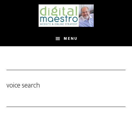
MENU
voice search