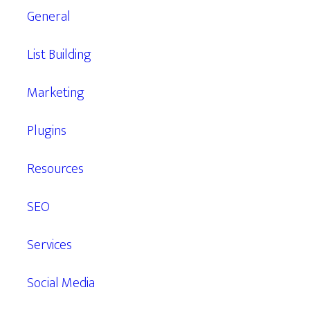
General
List Building
Marketing
Plugins
Resources
SEO
Services
Social Media