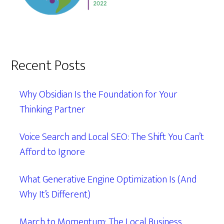
Recent Posts
Why Obsidian Is the Foundation for Your
Thinking Partner
Voice Search and Local SEO: The Shift You Can’t
Afford to Ignore
What Generative Engine Optimization Is (And
Why It’s Different)
March to Momentum: The Local Business