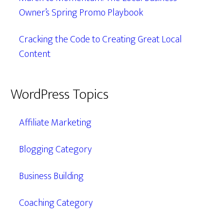
Owner’s Spring Promo Playbook
Cracking the Code to Creating Great Local
Content
WordPress Topics
Affiliate Marketing
Blogging Category
Business Building
Coaching Category