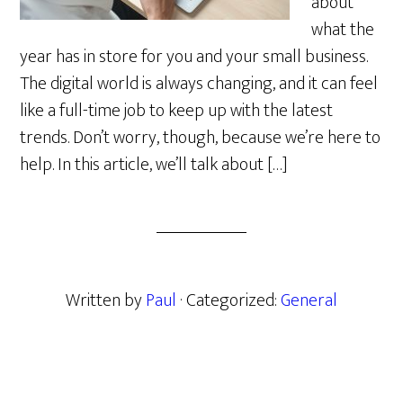
about
what the
year has in store for you and your small business.
The digital world is always changing, and it can feel
like a full-time job to keep up with the latest
trends. Don’t worry, though, because we’re here to
help. In this article, we’ll talk about […]
Written by
Paul
· Categorized:
General