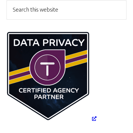
Primary
Search
this
Sidebar
website