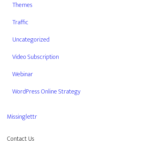
Themes
Traffic
Uncategorized
Video Subscription
Webinar
WordPress Online Strategy
Missinglettr
Contact Us
609.638.7285