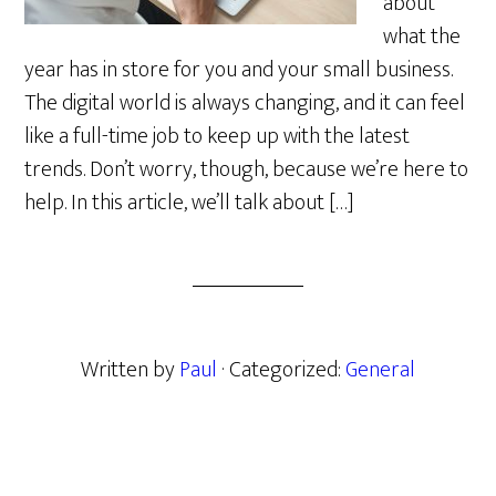
about
what the
year has in store for you and your small business.
The digital world is always changing, and it can feel
like a full-time job to keep up with the latest
trends. Don’t worry, though, because we’re here to
help. In this article, we’ll talk about […]
Written by
Paul
· Categorized:
General