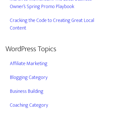
Owner’s Spring Promo Playbook
Cracking the Code to Creating Great Local
Content
WordPress Topics
Affiliate Marketing
Blogging Category
Business Building
Coaching Category