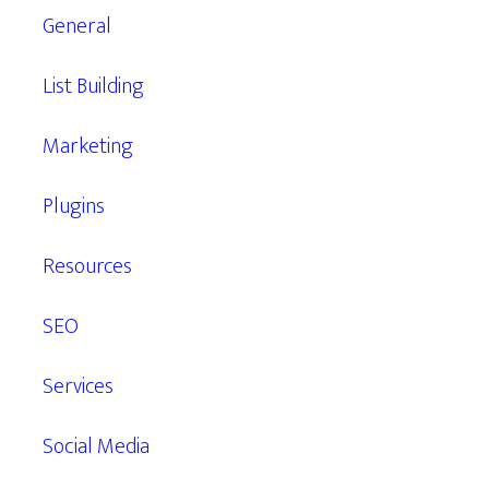
General
List Building
Marketing
Plugins
Resources
SEO
Services
Social Media