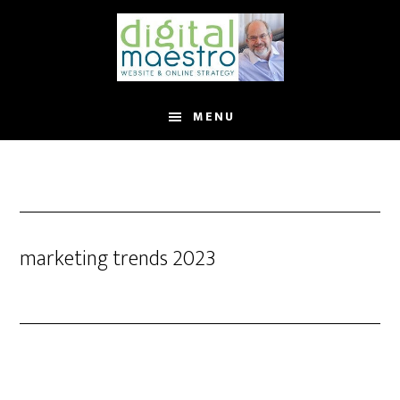
MENU
marketing trends 2023