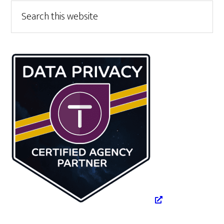
Primary
Search
this
Sidebar
website