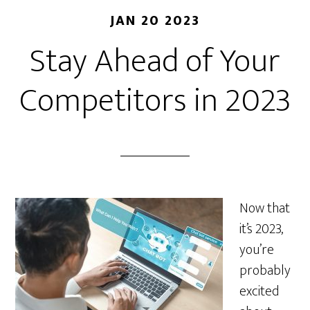
JAN 20 2023
Stay Ahead of Your
Competitors in 2023
Now that
it’s 2023,
you’re
probably
excited