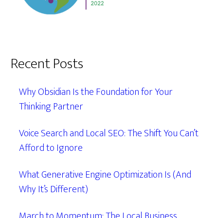
Recent Posts
Why Obsidian Is the Foundation for Your
Thinking Partner
Voice Search and Local SEO: The Shift You Can’t
Afford to Ignore
What Generative Engine Optimization Is (And
Why It’s Different)
March to Momentum: The Local Business