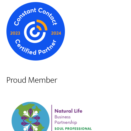
Proud Member