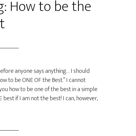
g: How to be the
t
efore anyone says anything… I should
How to be ONE OF the Best.” I cannot
you how to be one of the best in a simple
best if I am not the best! I can, however,