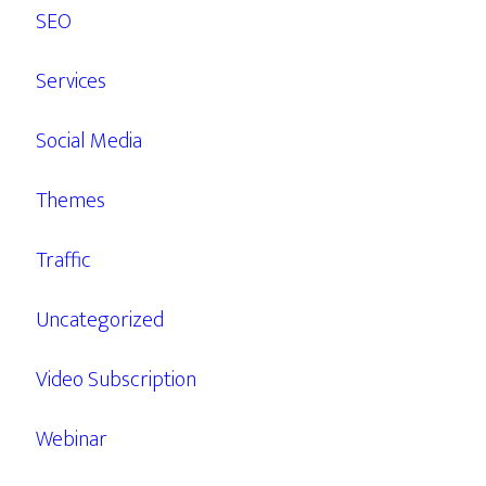
SEO
Services
Social Media
Themes
Traffic
Uncategorized
Video Subscription
Webinar