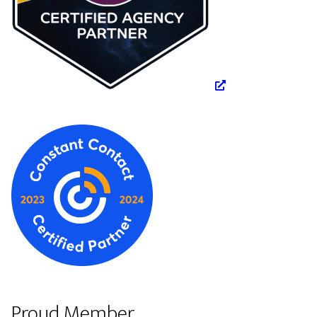
Proud Member