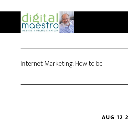
Internet Marketing: How to be
AUG 12 