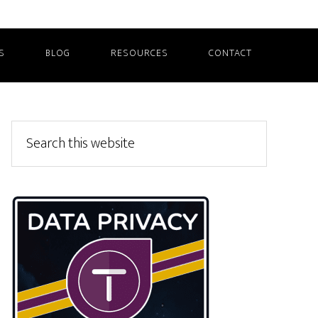
S
BLOG
RESOURCES
CONTACT
Primary
Search
this
Sidebar
website