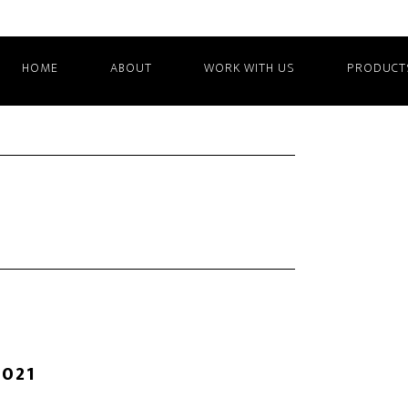
HOME
ABOUT
WORK WITH US
PRODUCT
2021