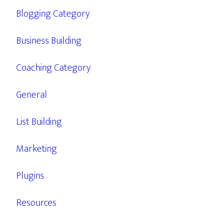
Blogging Category
Business Building
Coaching Category
General
List Building
Marketing
Plugins
Resources