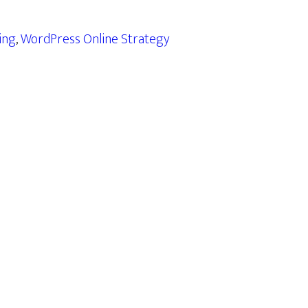
ing
,
WordPress Online Strategy