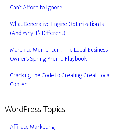
Can’t Afford to Ignore
What Generative Engine Optimization Is
(And Why It’s Different)
March to Momentum: The Local Business
Owner’s Spring Promo Playbook
Cracking the Code to Creating Great Local
Content
WordPress Topics
Affiliate Marketing