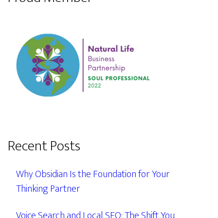
Recent Posts
Why Obsidian Is the Foundation for Your
Thinking Partner
Voice Search and Local SEO: The Shift You