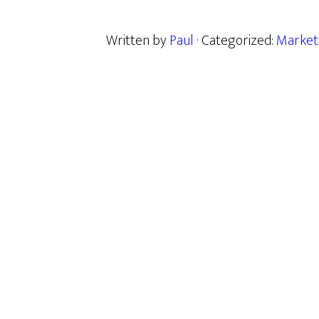
Written by
Paul
· Categorized:
Market