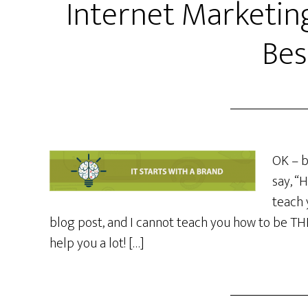
Internet Marketin
Bes
OK – b
say, “
teach 
blog post, and I cannot teach you how to be THE 
help you a lot! […]