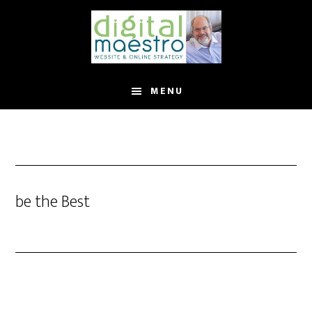
MENU
be the Best