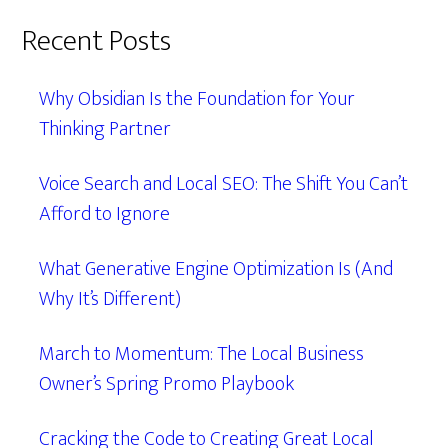
Recent Posts
Why Obsidian Is the Foundation for Your
Thinking Partner
Voice Search and Local SEO: The Shift You Can’t
Afford to Ignore
What Generative Engine Optimization Is (And
Why It’s Different)
March to Momentum: The Local Business
Owner’s Spring Promo Playbook
Cracking the Code to Creating Great Local