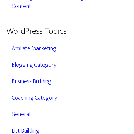
Content
WordPress Topics
Affiliate Marketing
Blogging Category
Business Building
Coaching Category
General
List Building