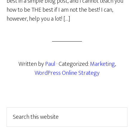
best in a simple blog post, and I cannot teach you
how to be THE best if I am not the best! I can,
however, help you a lot! […]
Written by
Paul
· Categorized:
Marketing
,
WordPress Online Strategy
Primary
Search
this
Sidebar
website