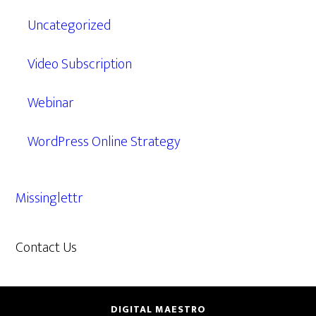
Uncategorized
Video Subscription
Webinar
WordPress Online Strategy
Missinglettr
Contact Us
609.638.7285
DIGITAL MAESTRO