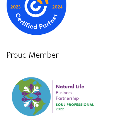
Proud Member