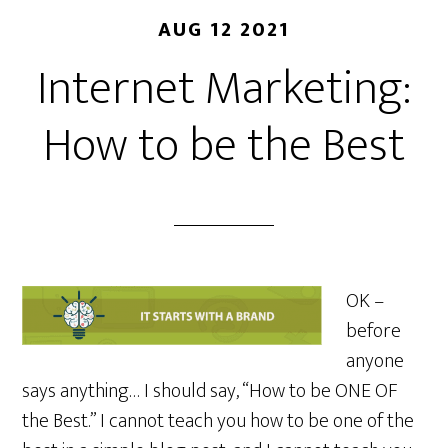
AUG 12 2021
Internet Marketing:
How to be the Best
OK –
before
anyone
says anything… I should say, “How to be ONE OF
the Best.” I cannot teach you how to be one of the