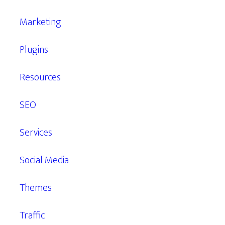
Marketing
Plugins
Resources
SEO
Services
Social Media
Themes
Traffic