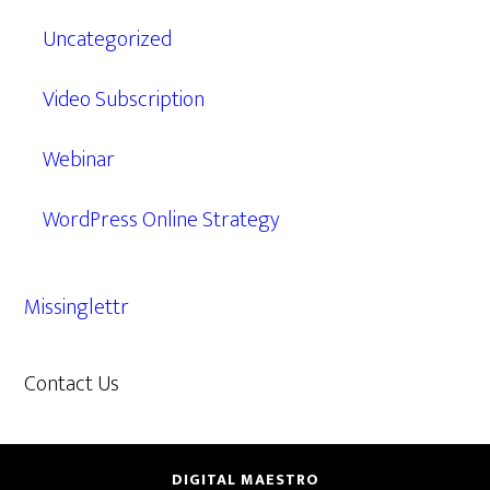
Uncategorized
Video Subscription
Webinar
WordPress Online Strategy
Missinglettr
Contact Us
609.638.7285
DIGITAL MAESTRO