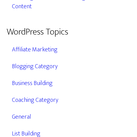
Content
WordPress Topics
Affiliate Marketing
Blogging Category
Business Building
Coaching Category
General
List Building