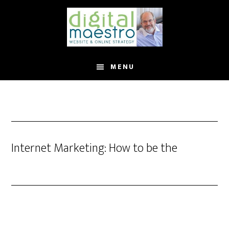
MENU
Internet Marketing: How to be the