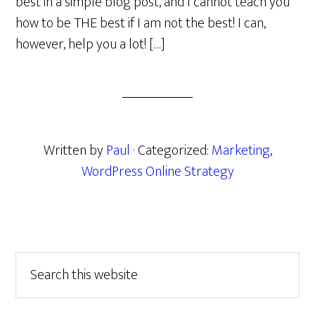
best in a simple blog post, and I cannot teach you
how to be THE best if I am not the best! I can,
however, help you a lot! […]
Written by
Paul
· Categorized:
Marketing
,
WordPress Online Strategy
Primary
Search
this
Sidebar
website