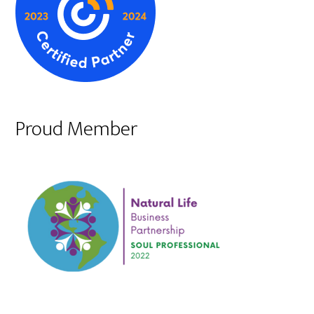
Proud Member