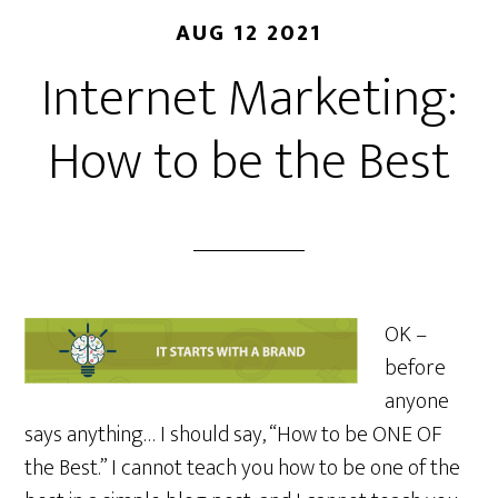
AUG 12 2021
Internet Marketing:
How to be the Best
OK –
before
anyone
says anything… I should say, “How to be ONE OF
the Best.” I cannot teach you how to be one of the