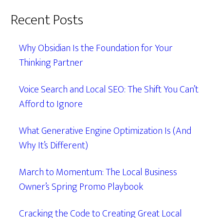
Recent Posts
Why Obsidian Is the Foundation for Your
Thinking Partner
Voice Search and Local SEO: The Shift You Can’t
Afford to Ignore
What Generative Engine Optimization Is (And
Why It’s Different)
March to Momentum: The Local Business
Owner’s Spring Promo Playbook
Cracking the Code to Creating Great Local