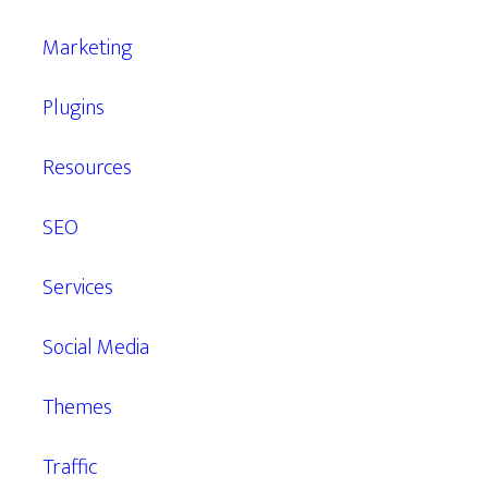
Marketing
Plugins
Resources
SEO
Services
Social Media
Themes
Traffic