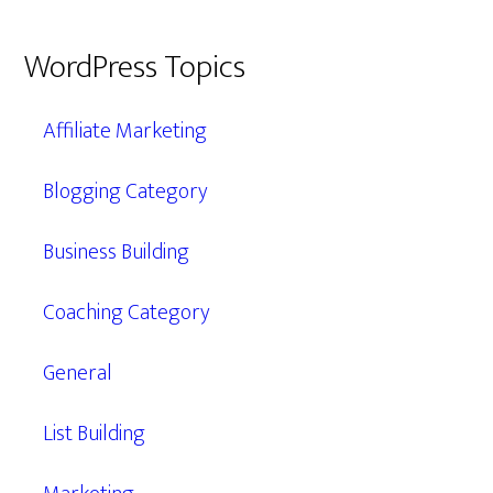
WordPress Topics
Affiliate Marketing
Blogging Category
Business Building
Coaching Category
General
List Building