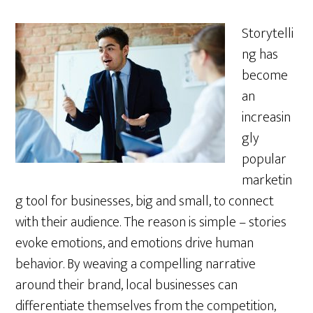
Storytelli
ng has
become
an
increasin
gly
popular
marketin
g tool for businesses, big and small, to connect
with their audience. The reason is simple – stories
evoke emotions, and emotions drive human
behavior. By weaving a compelling narrative
around their brand, local businesses can
differentiate themselves from the competition,