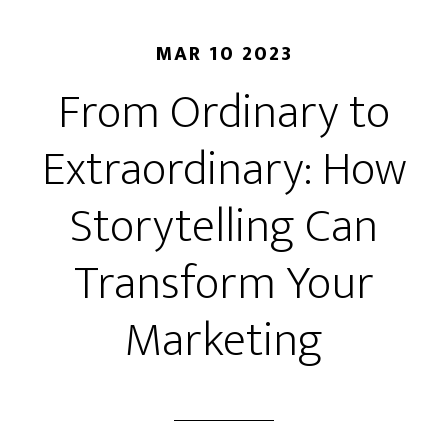
MAR 10 2023
From Ordinary to
Extraordinary: How
Storytelling Can
Transform Your
Marketing