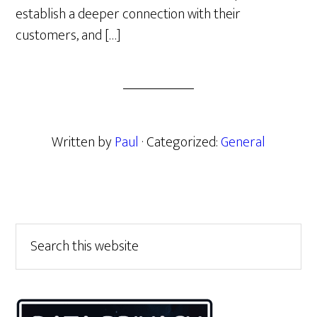
establish a deeper connection with their
customers, and […]
Written by
Paul
· Categorized:
General
Primary
Search
this
Sidebar
website