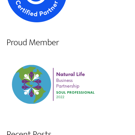
Proud Member
Recent Posts