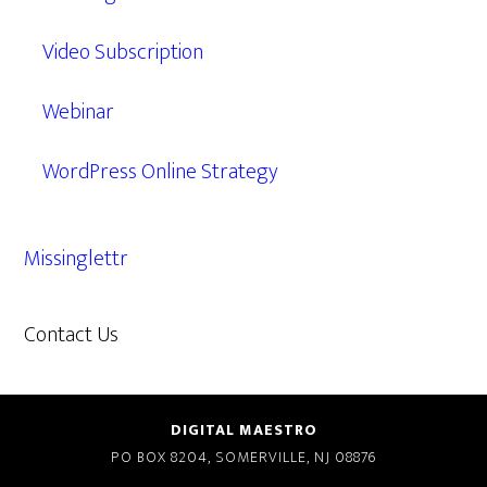
Video Subscription
Webinar
WordPress Online Strategy
Missinglettr
Contact Us
609.638.7285
DIGITAL MAESTRO
PO BOX 8204, SOMERVILLE, NJ 08876