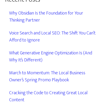
Why Obsidian Is the Foundation for Your
Thinking Partner
Voice Search and Local SEO: The Shift You Can’t
Afford to Ignore
What Generative Engine Optimization Is (And
Why It’s Different)
March to Momentum: The Local Business
Owner’s Spring Promo Playbook
Cracking the Code to Creating Great Local
Content