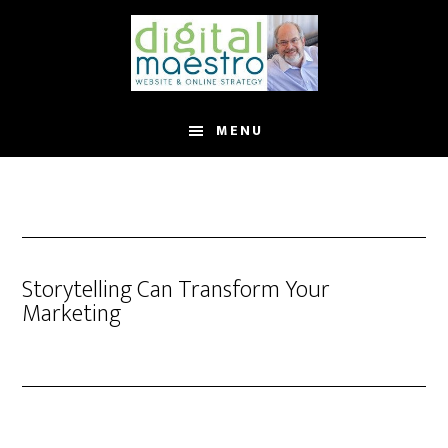
MENU
Storytelling Can Transform Your
Marketing