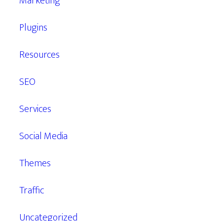
Marketing
Plugins
Resources
SEO
Services
Social Media
Themes
Traffic
Uncategorized