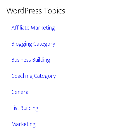
WordPress Topics
Affiliate Marketing
Blogging Category
Business Building
Coaching Category
General
List Building
Marketing