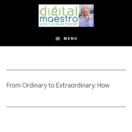
MENU
From Ordinary to Extraordinary: How