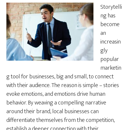
Storytelli
ng has
become
an
increasin
gly
popular
marketin
g tool for businesses, big and small, to connect
with their audience. The reason is simple – stories
evoke emotions, and emotions drive human
behavior. By weaving a compelling narrative
around their brand, local businesses can
differentiate themselves from the competition,
establish a deeper connection with their