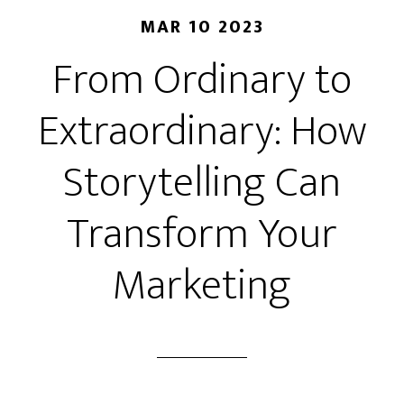
MAR 10 2023
From Ordinary to
Extraordinary: How
Storytelling Can
Transform Your
Marketing