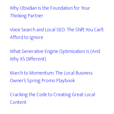
Why Obsidian Is the Foundation for Your
Thinking Partner
Voice Search and Local SEO: The Shift You Can’t
Afford to Ignore
What Generative Engine Optimization Is (And
Why It’s Different)
March to Momentum: The Local Business
Owner’s Spring Promo Playbook
Cracking the Code to Creating Great Local
Content