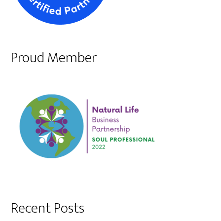
Proud Member
Recent Posts