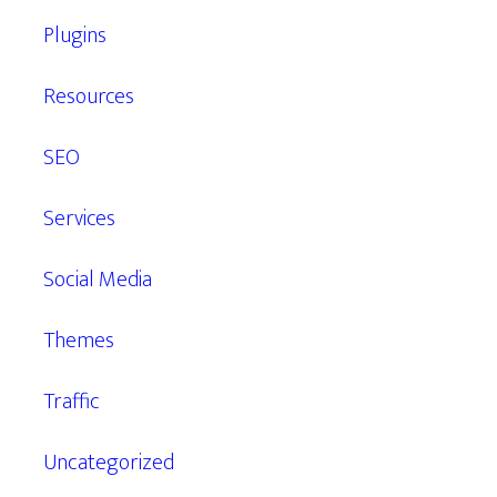
Plugins
Resources
SEO
Services
Social Media
Themes
Traffic
Uncategorized