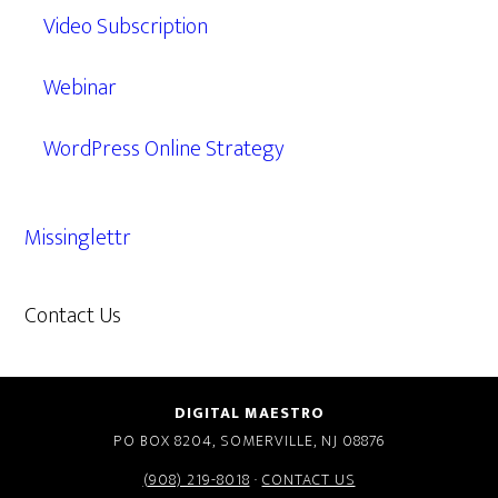
Video Subscription
Webinar
WordPress Online Strategy
Missinglettr
Contact Us
609.638.7285
DIGITAL MAESTRO
PO BOX 8204, SOMERVILLE, NJ 08876
(908) 219-8018
·
CONTACT US