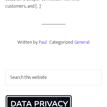
customers, and […]
Written by
Paul
· Categorized:
General
Primary
Search
this
Sidebar
website