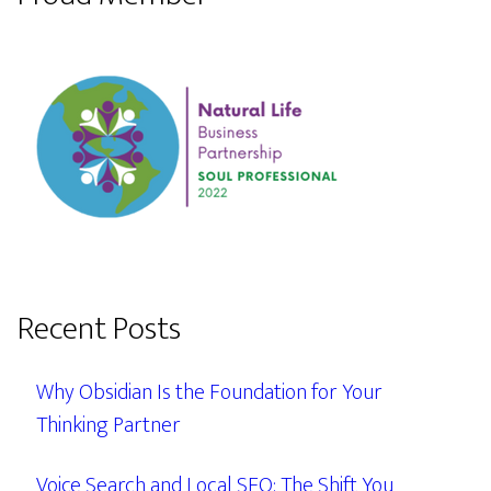
Recent Posts
Why Obsidian Is the Foundation for Your
Thinking Partner
Voice Search and Local SEO: The Shift You