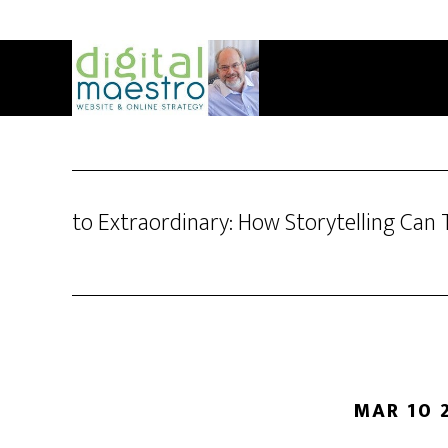
to Extraordinary: How Storytelling Ca
MAR 10 