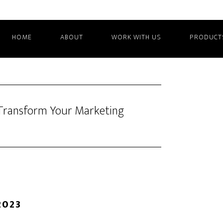
HOME
ABOUT
WORK WITH US
PRODUCT
n Transform Your Marketing
2023