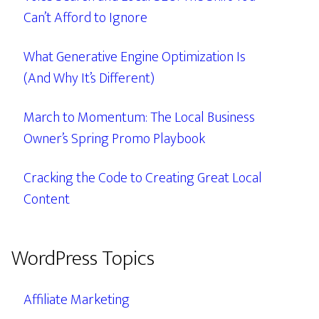
Can’t Afford to Ignore
What Generative Engine Optimization Is
(And Why It’s Different)
March to Momentum: The Local Business
Owner’s Spring Promo Playbook
Cracking the Code to Creating Great Local
Content
WordPress Topics
Affiliate Marketing