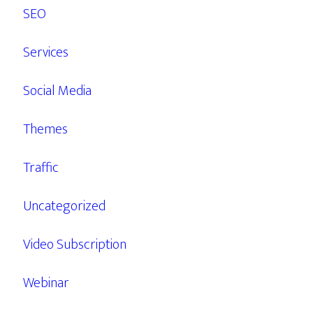
SEO
Services
Social Media
Themes
Traffic
Uncategorized
Video Subscription
Webinar