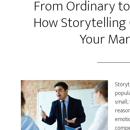
From Ordinary to
How Storytelling
Your Mar
Storyt
popula
small,
reason
emotio
compel