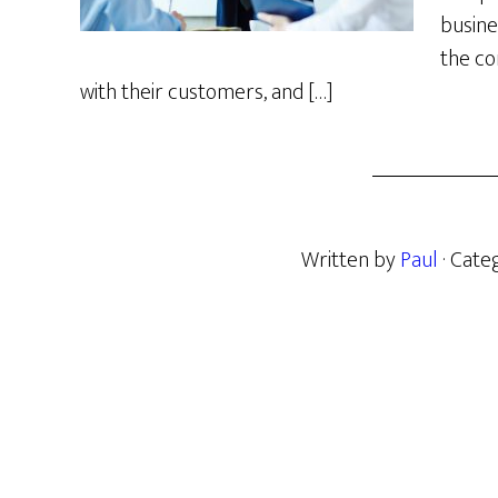
busine
the co
with their customers, and […]
Written by
Paul
· Cate