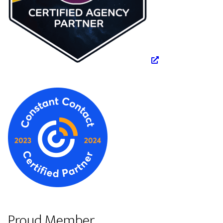
Proud Member