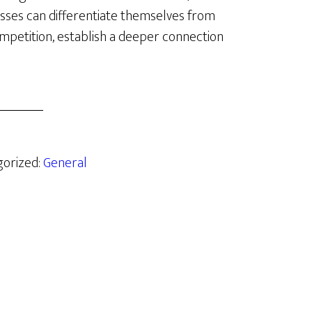
sses can differentiate themselves from
mpetition, establish a deeper connection
gorized:
General