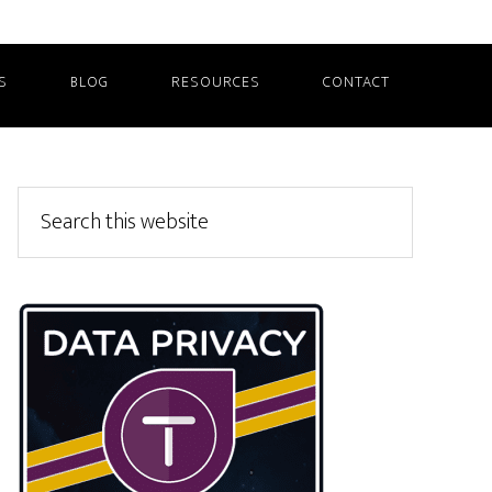
S
BLOG
RESOURCES
CONTACT
Primary
Search
this
Sidebar
website