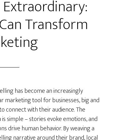
 Extraordinary:
 Can Transform
keting
elling has become an increasingly
r marketing tool for businesses, big and
 to connect with their audience. The
 is simple – stories evoke emotions, and
ns drive human behavior. By weaving a
ling narrative around their brand, local