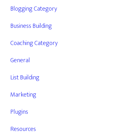
Blogging Category
Business Building
Coaching Category
General
List Building
Marketing
Plugins
Resources