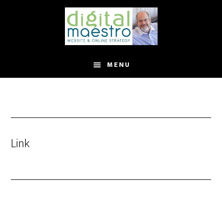
MENU
Link