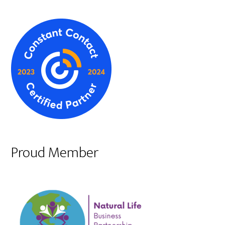
Proud Member