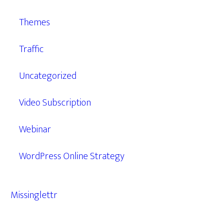
Themes
Traffic
Uncategorized
Video Subscription
Webinar
WordPress Online Strategy
Missinglettr