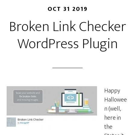
OCT 31 2019
Broken Link Checker
WordPress Plugin
Happy
Hallowee
n (well,
here in
the