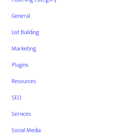
General
List Building
Marketing
Plugins
Resources
SEO
Services
Social Media