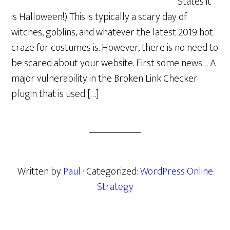
States it
is Halloween!) This is typically a scary day of
witches, goblins, and whatever the latest 2019 hot
craze for costumes is. However, there is no need to
be scared about your website. First some news… A
major vulnerability in the Broken Link Checker
plugin that is used […]
Written by
Paul
· Categorized:
WordPress Online
Strategy