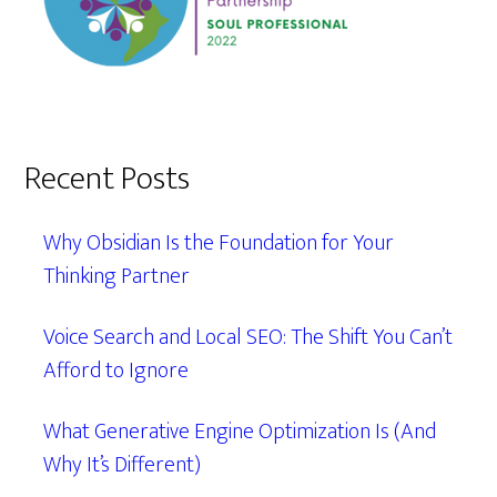
Recent Posts
Why Obsidian Is the Foundation for Your
Thinking Partner
Voice Search and Local SEO: The Shift You Can’t
Afford to Ignore
What Generative Engine Optimization Is (And
Why It’s Different)