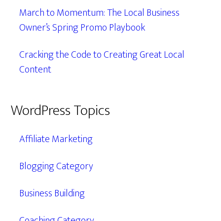
March to Momentum: The Local Business
Owner’s Spring Promo Playbook
Cracking the Code to Creating Great Local
Content
WordPress Topics
Affiliate Marketing
Blogging Category
Business Building
Coaching Category