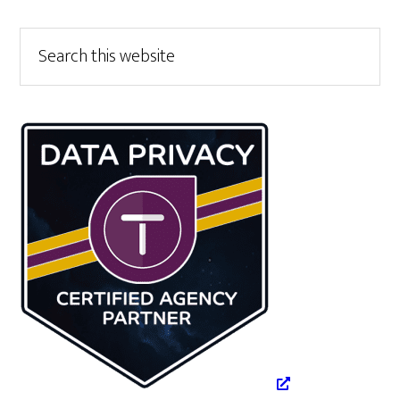
Primary
Search
this
Sidebar
website