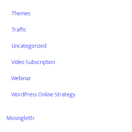
Themes
Traffic
Uncategorized
Video Subscription
Webinar
WordPress Online Strategy
Missinglettr