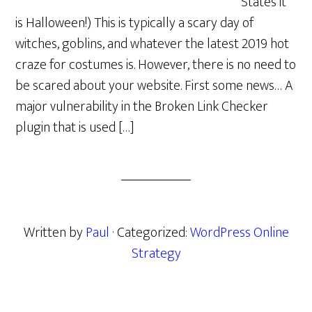
States it
is Halloween!) This is typically a scary day of
witches, goblins, and whatever the latest 2019 hot
craze for costumes is. However, there is no need to
be scared about your website. First some news… A
major vulnerability in the Broken Link Checker
plugin that is used […]
Written by
Paul
· Categorized:
WordPress Online
Strategy