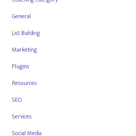
General
List Building
Marketing
Plugins
Resources
SEO
Services
Social Media