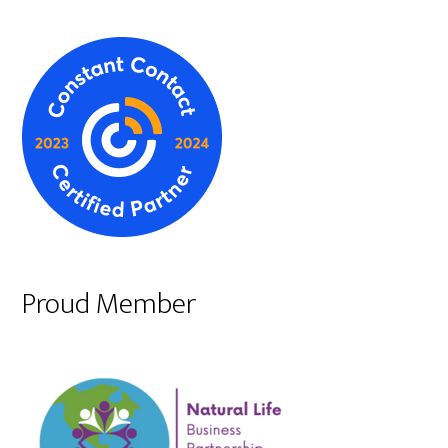
Proud Member