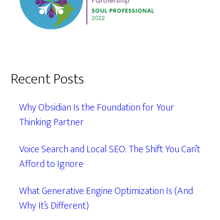
Recent Posts
Why Obsidian Is the Foundation for Your
Thinking Partner
Voice Search and Local SEO: The Shift You Can’t
Afford to Ignore
What Generative Engine Optimization Is (And
Why It’s Different)