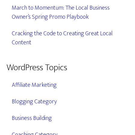
March to Momentum: The Local Business
Owner’s Spring Promo Playbook
Cracking the Code to Creating Great Local
Content
WordPress Topics
Affiliate Marketing
Blogging Category
Business Building
Coaching Category