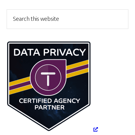
Primary
Search
this
Sidebar
website