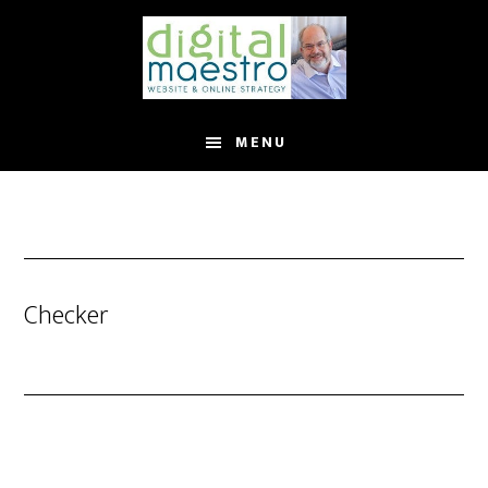
MENU
Checker