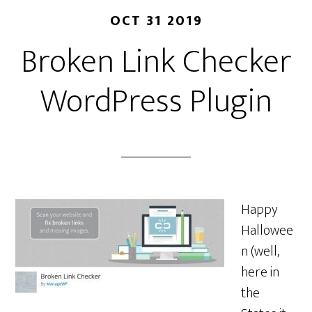
OCT 31 2019
Broken Link Checker
WordPress Plugin
Happy
Hallowee
n (well,
here in
the