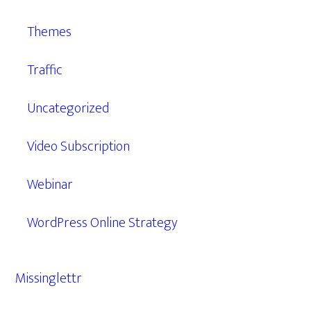
Themes
Traffic
Uncategorized
Video Subscription
Webinar
WordPress Online Strategy
Missinglettr