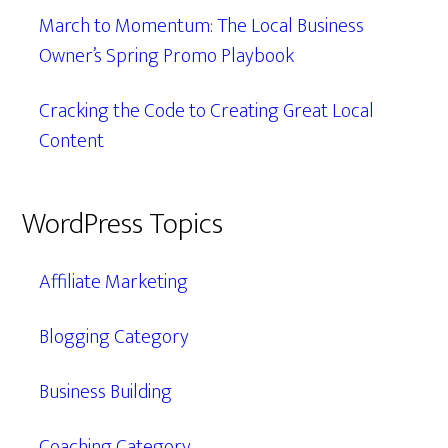
March to Momentum: The Local Business
Owner’s Spring Promo Playbook
Cracking the Code to Creating Great Local
Content
WordPress Topics
Affiliate Marketing
Blogging Category
Business Building
Coaching Category