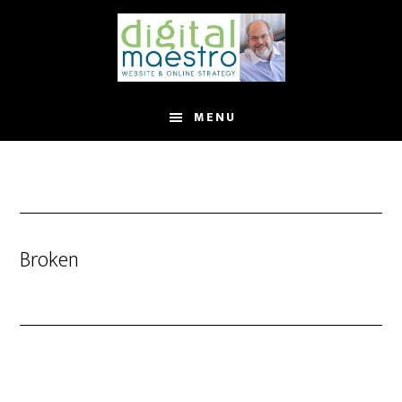
MENU
Broken