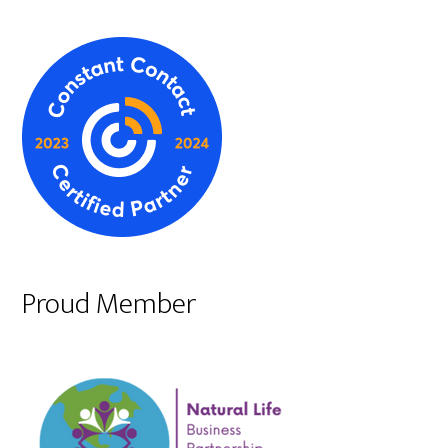
Proud Member