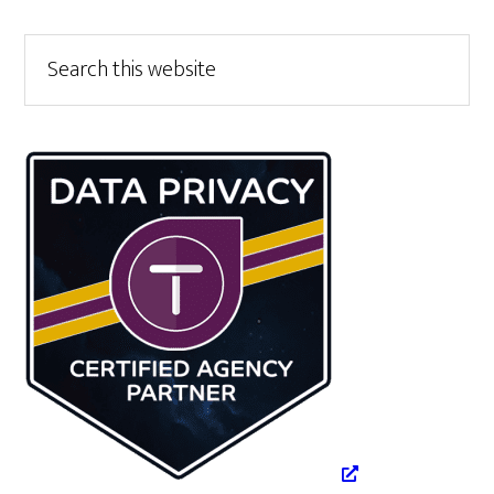
Primary
Search
this
Sidebar
website