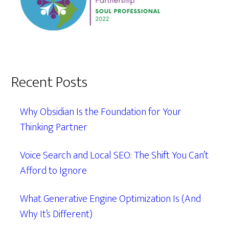
Recent Posts
Why Obsidian Is the Foundation for Your
Thinking Partner
Voice Search and Local SEO: The Shift You Can’t
Afford to Ignore
What Generative Engine Optimization Is (And
Why It’s Different)