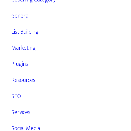
General
List Building
Marketing
Plugins
Resources
SEO
Services
Social Media