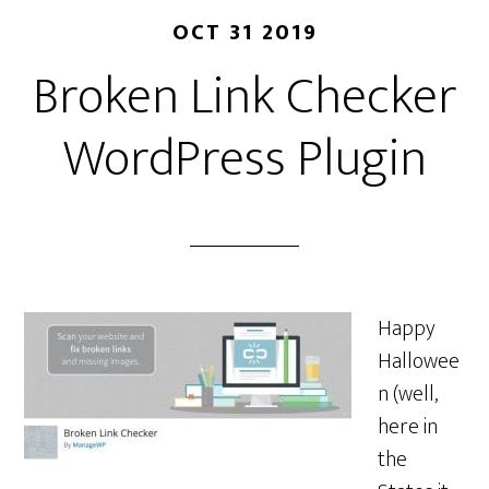
OCT 31 2019
Broken Link Checker
WordPress Plugin
Happy
Hallowee
n (well,
here in
the