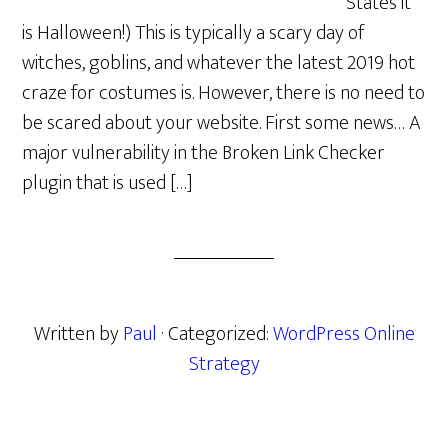
States it
is Halloween!) This is typically a scary day of
witches, goblins, and whatever the latest 2019 hot
craze for costumes is. However, there is no need to
be scared about your website. First some news… A
major vulnerability in the Broken Link Checker
plugin that is used […]
Written by
Paul
· Categorized:
WordPress Online
Strategy