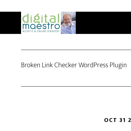
Broken Link Checker WordPress Plugin
OCT 31 