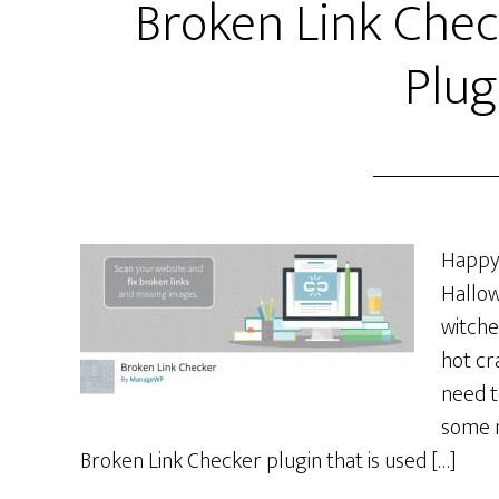
Broken Link Che
Plug
Happy 
Hallow
witche
hot cr
need t
some n
Broken Link Checker plugin that is used […]