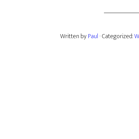
Written by
Paul
· Categorized:
W