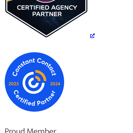
Proud Member