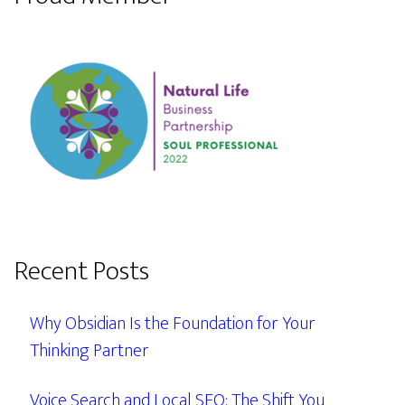
Recent Posts
Why Obsidian Is the Foundation for Your
Thinking Partner
Voice Search and Local SEO: The Shift You