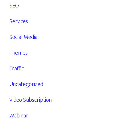
SEO
Services
Social Media
Themes
Traffic
Uncategorized
Video Subscription
Webinar