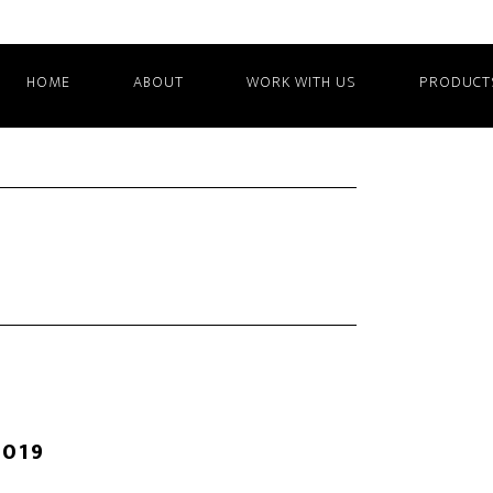
HOME
ABOUT
WORK WITH US
PRODUCT
2019