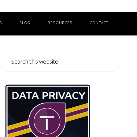
S
BLOG
RESOURCES
CONTACT
Primary
Search
this
Sidebar
website