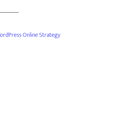
ordPress Online Strategy