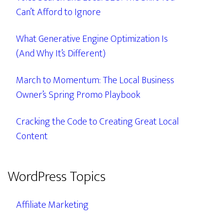
Can’t Afford to Ignore
What Generative Engine Optimization Is
(And Why It’s Different)
March to Momentum: The Local Business
Owner’s Spring Promo Playbook
Cracking the Code to Creating Great Local
Content
WordPress Topics
Affiliate Marketing