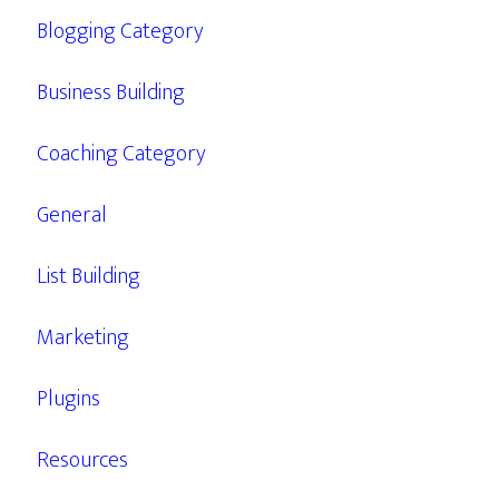
Blogging Category
Business Building
Coaching Category
General
List Building
Marketing
Plugins
Resources