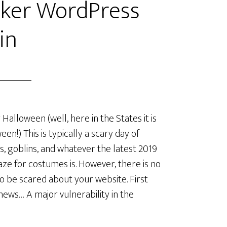
cker WordPress
in
Halloween (well, here in the States it is
een!) This is typically a scary day of
s, goblins, and whatever the latest 2019
aze for costumes is. However, there is no
o be scared about your website. First
ews… A major vulnerability in the