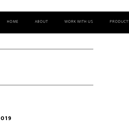
HOME
ABOUT
WORK WITH US
PRODUCT
2019