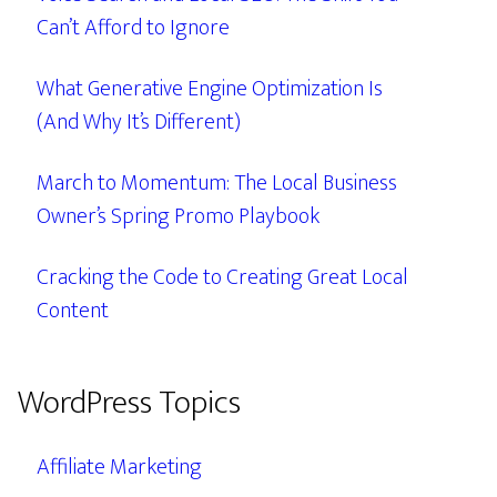
Can’t Afford to Ignore
What Generative Engine Optimization Is
(And Why It’s Different)
March to Momentum: The Local Business
Owner’s Spring Promo Playbook
Cracking the Code to Creating Great Local
Content
WordPress Topics
Affiliate Marketing