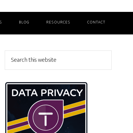
S
BLOG
RESOURCES
CONTACT
Primary
Search
this
Sidebar
website