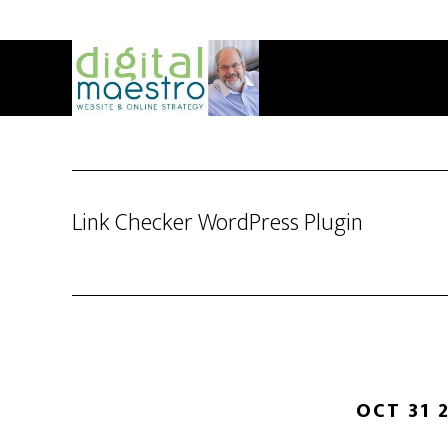
Link Checker WordPress Plugin
OCT 31 