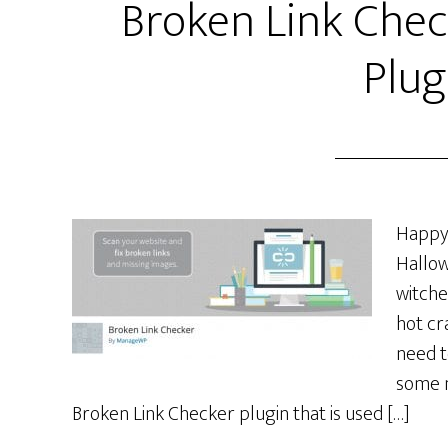
Broken Link Che
Plug
Happy 
Hallow
witche
hot cr
need t
some n
Broken Link Checker plugin that is used […]