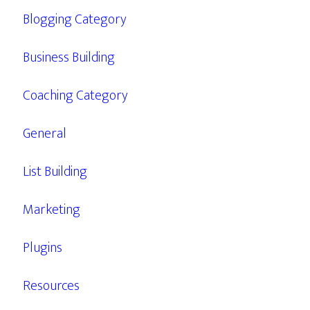
Blogging Category
Business Building
Coaching Category
General
List Building
Marketing
Plugins
Resources