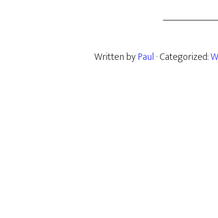
Written by
Paul
· Categorized:
W