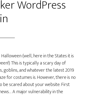
cker WordPress
in
Halloween (well, here in the States it is
een!) This is typically a scary day of
s, goblins, and whatever the latest 2019
aze for costumes is. However, there is no
o be scared about your website. First
ews… A major vulnerability in the