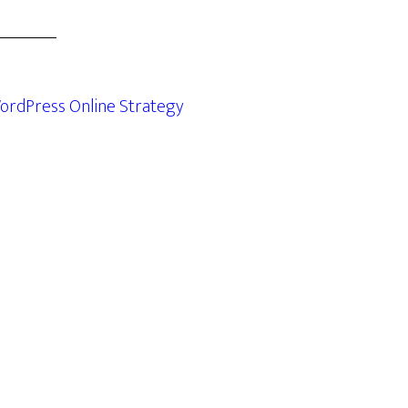
ordPress Online Strategy