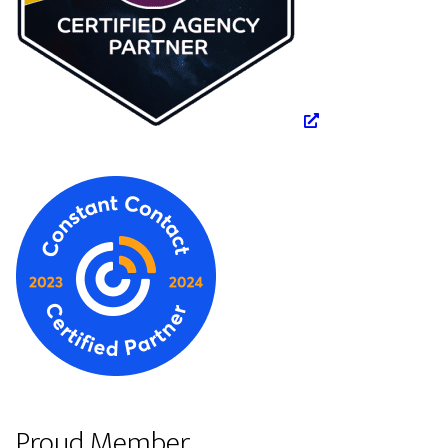
Proud Member