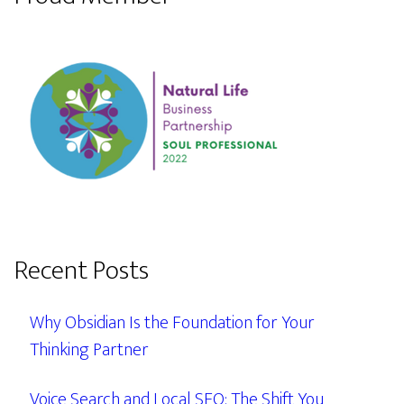
Recent Posts
Why Obsidian Is the Foundation for Your
Thinking Partner
Voice Search and Local SEO: The Shift You