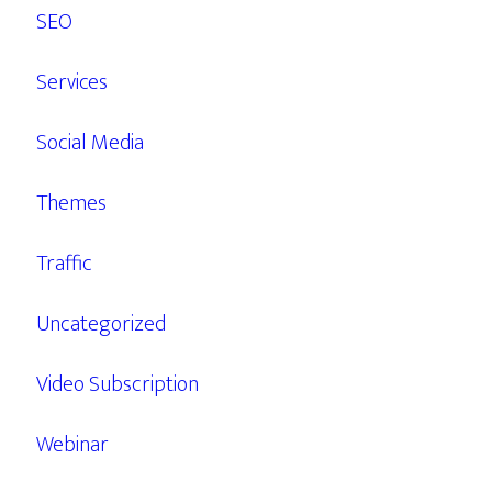
SEO
Services
Social Media
Themes
Traffic
Uncategorized
Video Subscription
Webinar