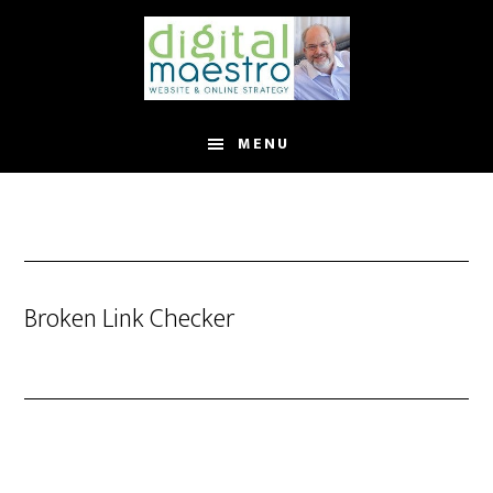
MENU
Broken Link Checker