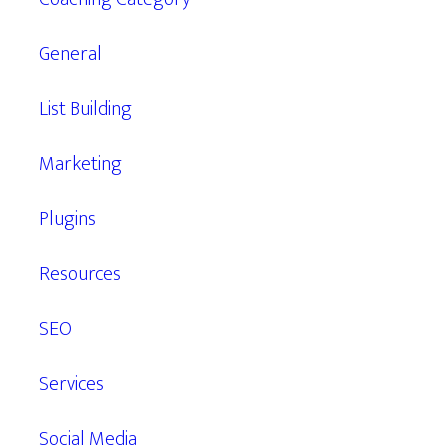
General
List Building
Marketing
Plugins
Resources
SEO
Services
Social Media