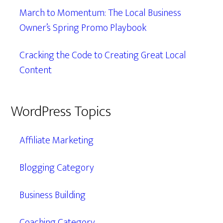
March to Momentum: The Local Business
Owner’s Spring Promo Playbook
Cracking the Code to Creating Great Local
Content
WordPress Topics
Affiliate Marketing
Blogging Category
Business Building
Coaching Category