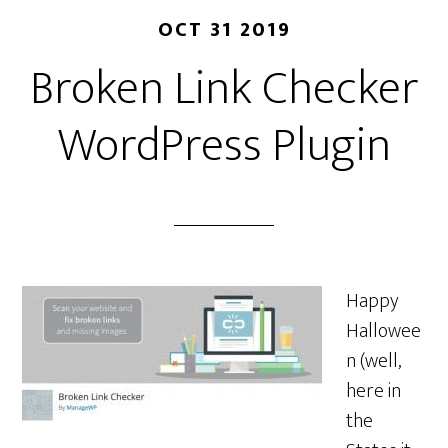
OCT 31 2019
Broken Link Checker
WordPress Plugin
Happy
Hallowee
n (well,
here in
the