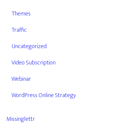
Themes
Traffic
Uncategorized
Video Subscription
Webinar
WordPress Online Strategy
Missinglettr