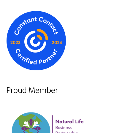
Proud Member