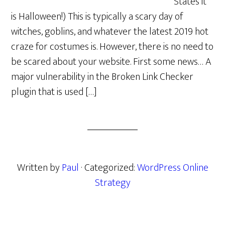
States it
is Halloween!) This is typically a scary day of
witches, goblins, and whatever the latest 2019 hot
craze for costumes is. However, there is no need to
be scared about your website. First some news… A
major vulnerability in the Broken Link Checker
plugin that is used […]
Written by
Paul
· Categorized:
WordPress Online
Strategy