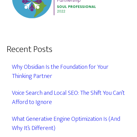
Recent Posts
Why Obsidian Is the Foundation for Your
Thinking Partner
Voice Search and Local SEO: The Shift You Can’t
Afford to Ignore
What Generative Engine Optimization Is (And
Why It’s Different)