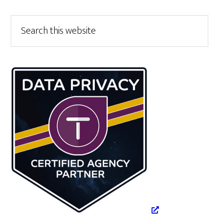
Primary
Search
this
Sidebar
website