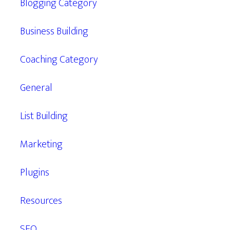
Blogging Category
Business Building
Coaching Category
General
List Building
Marketing
Plugins
Resources
SEO