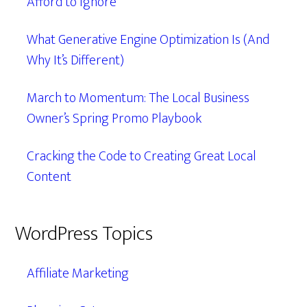
Afford to Ignore
What Generative Engine Optimization Is (And
Why It’s Different)
March to Momentum: The Local Business
Owner’s Spring Promo Playbook
Cracking the Code to Creating Great Local
Content
WordPress Topics
Affiliate Marketing