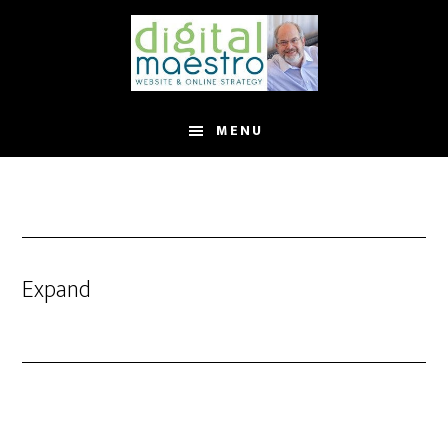
MENU
Expand