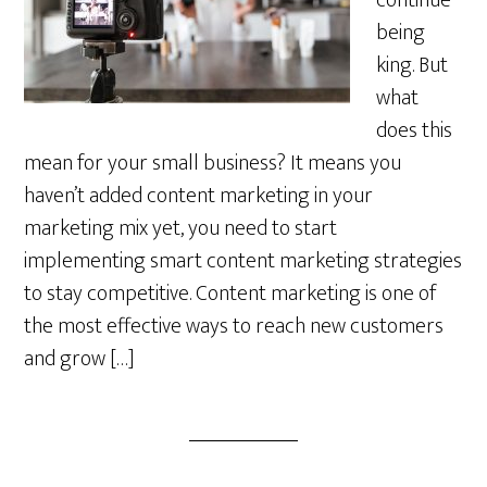
continue
being
king. But
what
does this
mean for your small business? It means you
haven’t added content marketing in your
marketing mix yet, you need to start
implementing smart content marketing strategies
to stay competitive. Content marketing is one of
the most effective ways to reach new customers
and grow […]