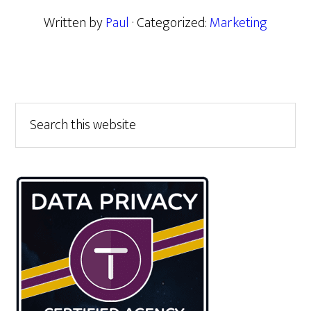
Written by
Paul
· Categorized:
Marketing
Primary
Search
this
Sidebar
website