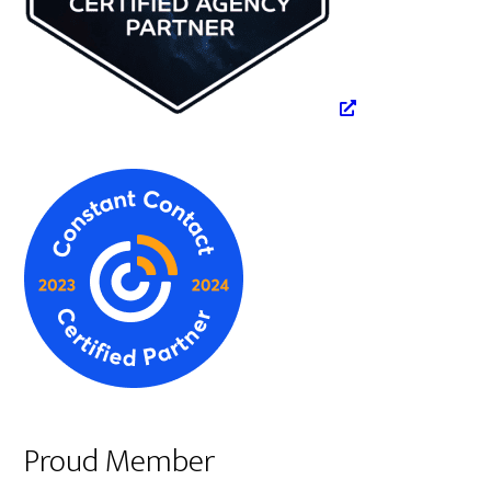
Proud Member