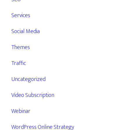
Services
Social Media
Themes
Traffic
Uncategorized
Video Subscription
Webinar
WordPress Online Strategy