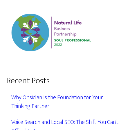
Recent Posts
Why Obsidian Is the Foundation for Your
Thinking Partner
Voice Search and Local SEO: The Shift You Can’t