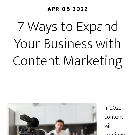
APR 06 2022
7 Ways to Expand
Your Business with
Content Marketing
In 2022,
content
will