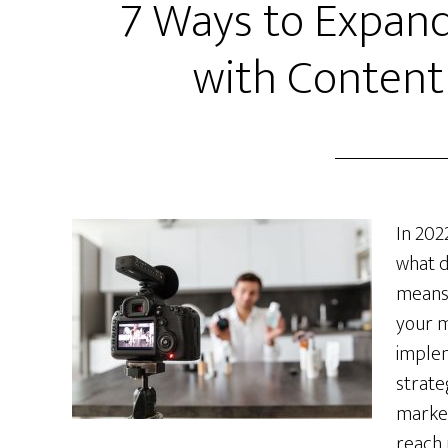
7 Ways to Expand
with Content
In 202
what d
means 
your m
imple
strate
market
reach