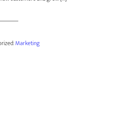
orized:
Marketing