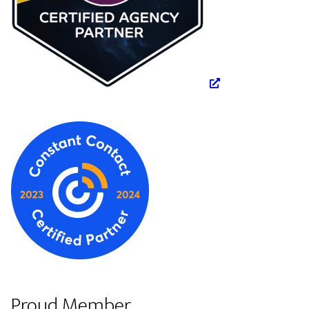
Proud Member