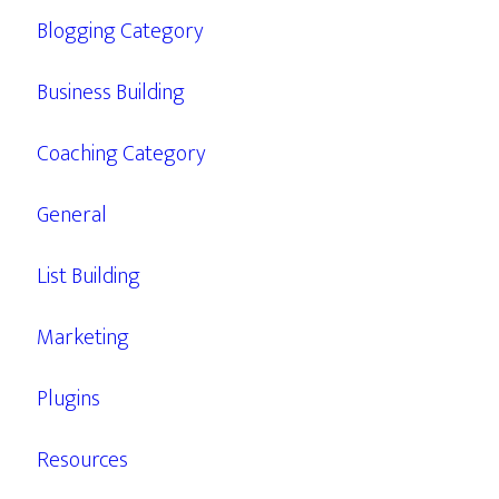
Blogging Category
Business Building
Coaching Category
General
List Building
Marketing
Plugins
Resources