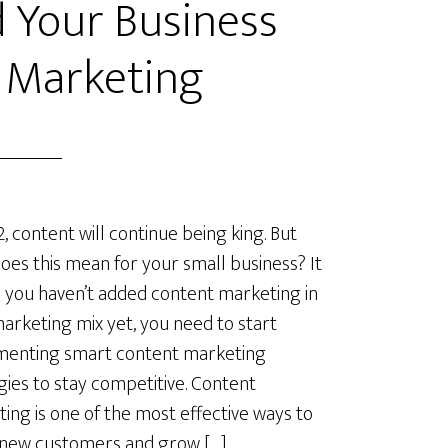
 Your Business
 Marketing
2, content will continue being king. But
oes this mean for your small business? It
you haven’t added content marketing in
arketing mix yet, you need to start
menting smart content marketing
gies to stay competitive. Content
ing is one of the most effective ways to
 new customers and grow […]