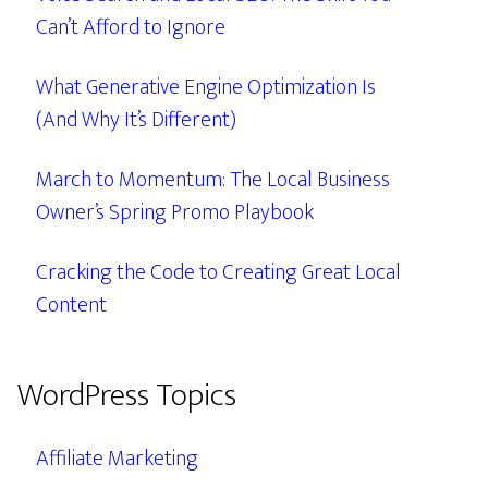
Can’t Afford to Ignore
What Generative Engine Optimization Is
(And Why It’s Different)
March to Momentum: The Local Business
Owner’s Spring Promo Playbook
Cracking the Code to Creating Great Local
Content
WordPress Topics
Affiliate Marketing