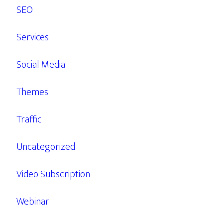
SEO
Services
Social Media
Themes
Traffic
Uncategorized
Video Subscription
Webinar