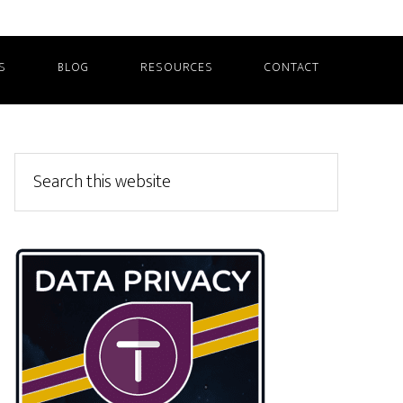
S
BLOG
RESOURCES
CONTACT
Primary
Search
this
Sidebar
website