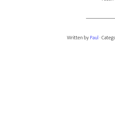
Written by
Paul
· Categ