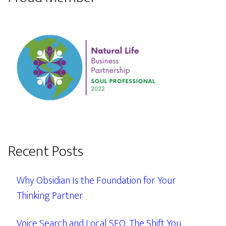
Recent Posts
Why Obsidian Is the Foundation for Your
Thinking Partner
Voice Search and Local SEO: The Shift You