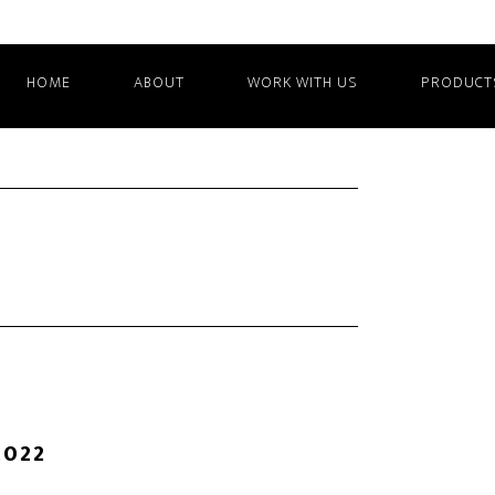
HOME
ABOUT
WORK WITH US
PRODUCT
2022