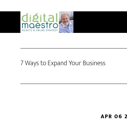
7 Ways to Expand Your Business
APR 06 