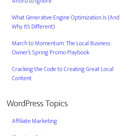
Afford to Ignore
What Generative Engine Optimization Is (And
Why It’s Different)
March to Momentum: The Local Business
Owner’s Spring Promo Playbook
Cracking the Code to Creating Great Local
Content
WordPress Topics
Affiliate Marketing