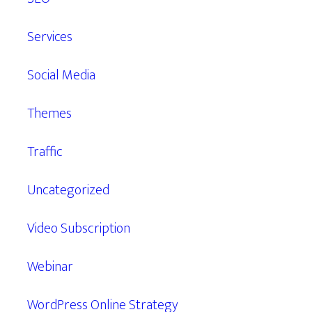
Services
Social Media
Themes
Traffic
Uncategorized
Video Subscription
Webinar
WordPress Online Strategy