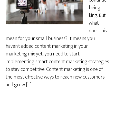
continue
being
king. But
what
does this
mean for your small business? It means you
haven’t added content marketing in your
marketing mix yet, you need to start
implementing smart content marketing strategies
to stay competitive. Content marketing is one of
the most effective ways to reach new customers
and grow […]