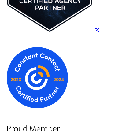
Proud Member