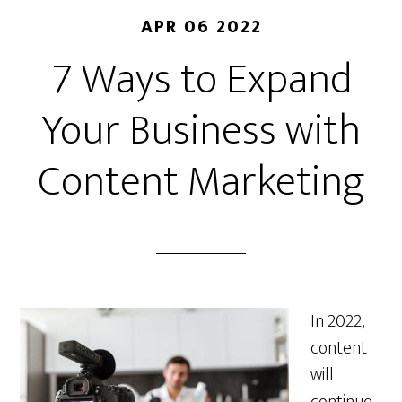
APR 06 2022
7 Ways to Expand
Your Business with
Content Marketing
In 2022,
content
will