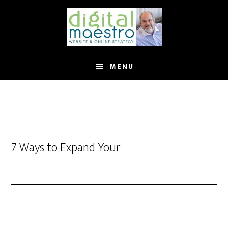
MENU
7 Ways to Expand Your