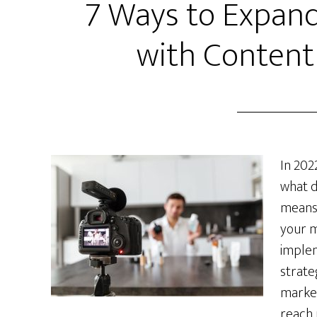
7 Ways to Expand
with Content
In 202
what d
means 
your m
imple
strate
market
reach