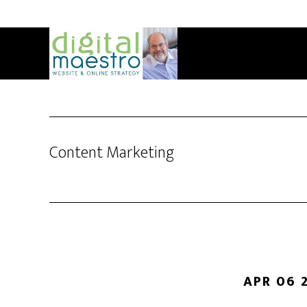
Content Marketing
APR 06 