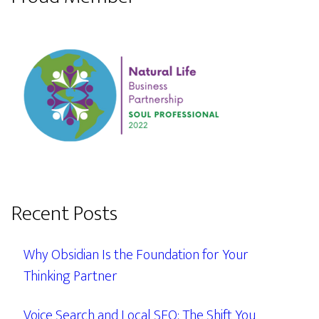
Recent Posts
Why Obsidian Is the Foundation for Your
Thinking Partner
Voice Search and Local SEO: The Shift You