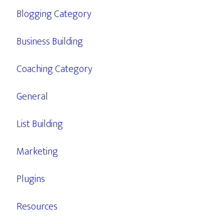
Blogging Category
Business Building
Coaching Category
General
List Building
Marketing
Plugins
Resources