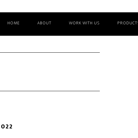
HOME
ABOUT
WORK WITH US
PRODUCT
2022