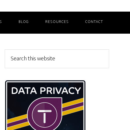
S
BLOG
RESOURCES
CONTACT
Primary
Search
this
Sidebar
website