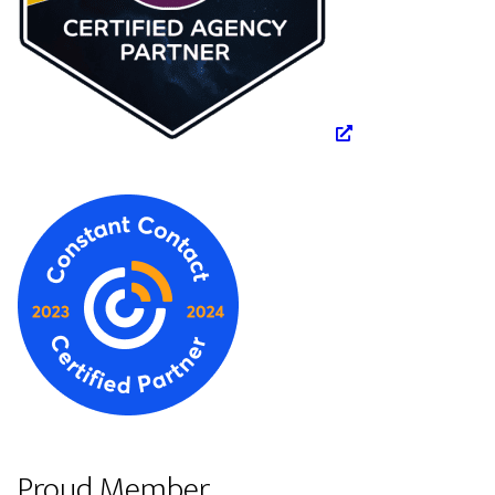
Proud Member