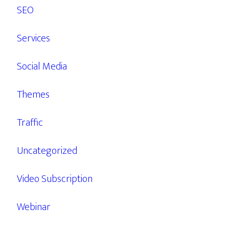
SEO
Services
Social Media
Themes
Traffic
Uncategorized
Video Subscription
Webinar