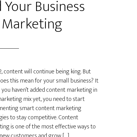
 Your Business
 Marketing
2, content will continue being king. But
oes this mean for your small business? It
you haven’t added content marketing in
arketing mix yet, you need to start
menting smart content marketing
gies to stay competitive. Content
ing is one of the most effective ways to
 new customers and grow […]