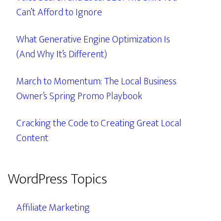
Can’t Afford to Ignore
What Generative Engine Optimization Is
(And Why It’s Different)
March to Momentum: The Local Business
Owner’s Spring Promo Playbook
Cracking the Code to Creating Great Local
Content
WordPress Topics
Affiliate Marketing