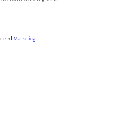
orized:
Marketing