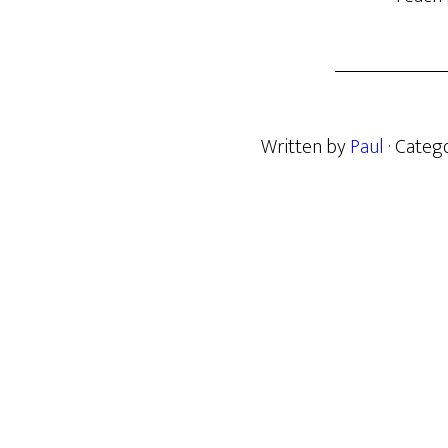
Written by
Paul
· Categ