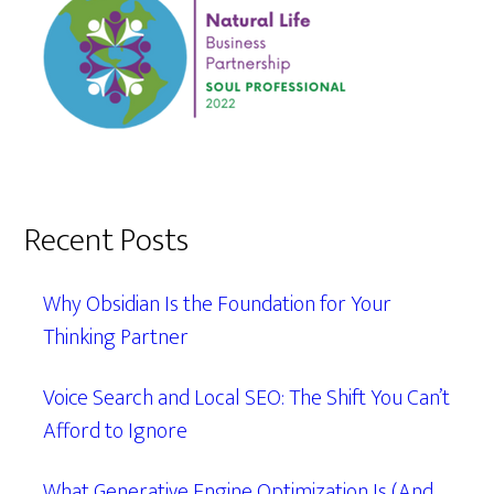
Recent Posts
Why Obsidian Is the Foundation for Your
Thinking Partner
Voice Search and Local SEO: The Shift You Can’t
Afford to Ignore
What Generative Engine Optimization Is (And