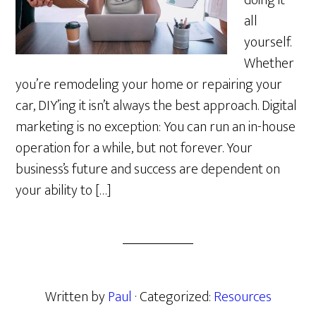
doing it
all
yourself.
Whether
you’re remodeling your home or repairing your
car, DIY’ing it isn’t always the best approach. Digital
marketing is no exception: You can run an in-house
operation for a while, but not forever. Your
business’s future and success are dependent on
your ability to […]
Written by
Paul
· Categorized:
Resources