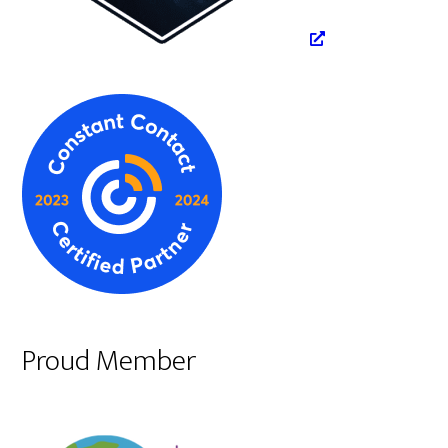
Proud Member