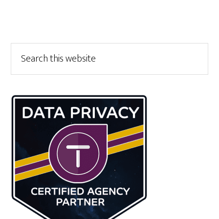
Primary
Search
this
Sidebar
website