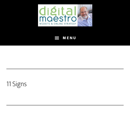
MENU
11 Signs