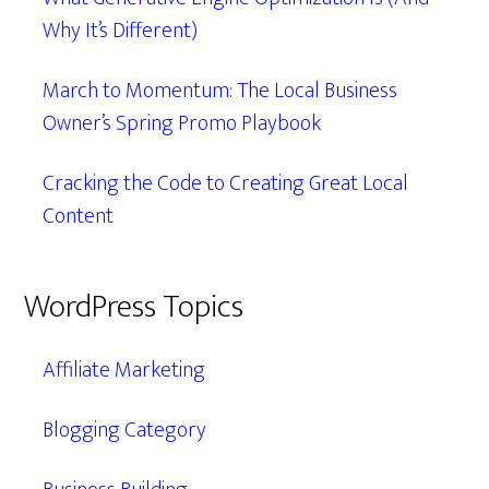
Why It’s Different)
March to Momentum: The Local Business
Owner’s Spring Promo Playbook
Cracking the Code to Creating Great Local
Content
WordPress Topics
Affiliate Marketing
Blogging Category