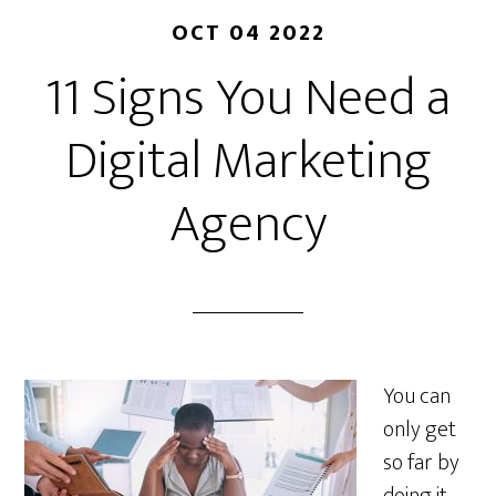
OCT 04 2022
11 Signs You Need a
Digital Marketing
Agency
You can
only get
so far by