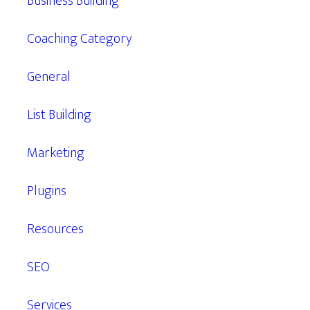
Business Building
Coaching Category
General
List Building
Marketing
Plugins
Resources
SEO
Services