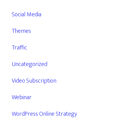
Social Media
Themes
Traffic
Uncategorized
Video Subscription
Webinar
WordPress Online Strategy