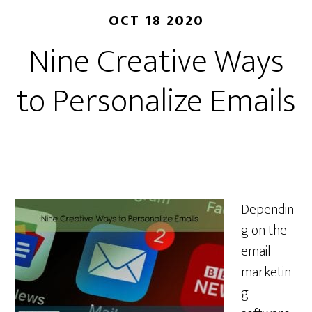
OCT 18 2020
Nine Creative Ways
to Personalize Emails
Dependin
g on the
email
marketin
g