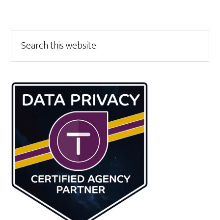
Primary
Search
this
Sidebar
website