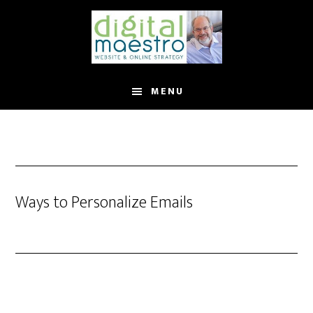
MENU
Ways to Personalize Emails