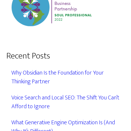
Recent Posts
Why Obsidian Is the Foundation for Your
Thinking Partner
Voice Search and Local SEO: The Shift You Can’t
Afford to Ignore
What Generative Engine Optimization Is (And