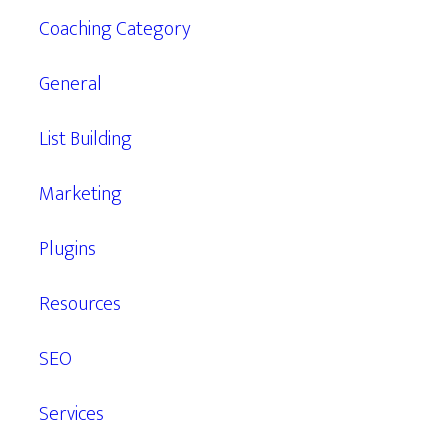
Coaching Category
General
List Building
Marketing
Plugins
Resources
SEO
Services