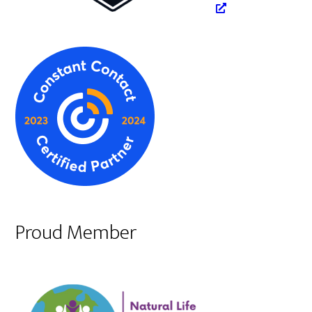
Proud Member