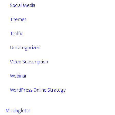
Social Media
Themes
Traffic
Uncategorized
Video Subscription
Webinar
WordPress Online Strategy
Missinglettr