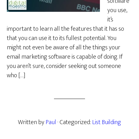
software
you use,
it’s
important to learn all the features that it has so
that you can use it to its fullest potential. You
might not even be aware of all the things your
email marketing software is capable of doing. If
you aren’t sure, consider seeking out someone
who […]
Written by
Paul
· Categorized:
List Building