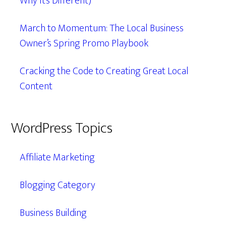
Why It’s Different)
March to Momentum: The Local Business
Owner’s Spring Promo Playbook
Cracking the Code to Creating Great Local
Content
WordPress Topics
Affiliate Marketing
Blogging Category
Business Building