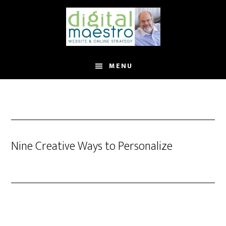
MENU
Nine Creative Ways to Personalize