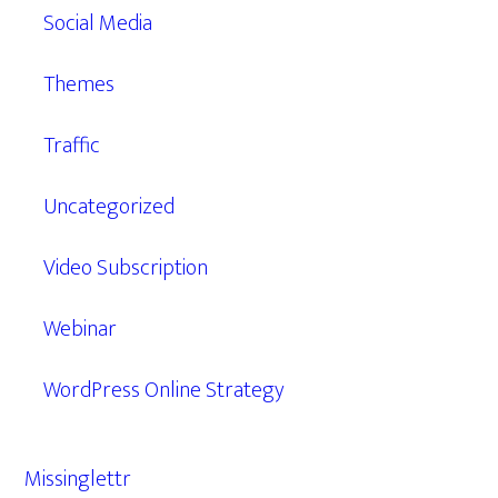
Social Media
Themes
Traffic
Uncategorized
Video Subscription
Webinar
WordPress Online Strategy
Missinglettr