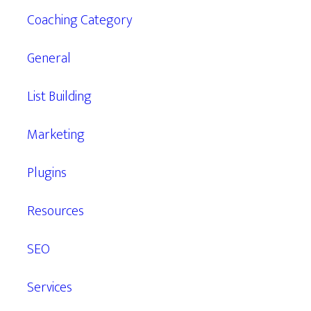
Coaching Category
General
List Building
Marketing
Plugins
Resources
SEO
Services