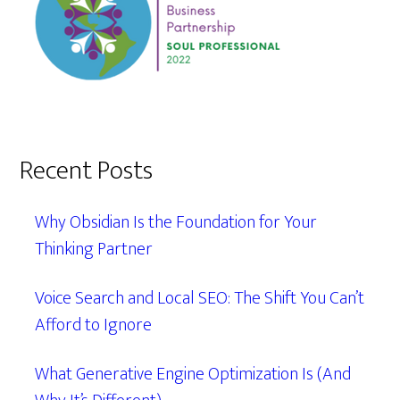
Recent Posts
Why Obsidian Is the Foundation for Your
Thinking Partner
Voice Search and Local SEO: The Shift You Can’t
Afford to Ignore
What Generative Engine Optimization Is (And