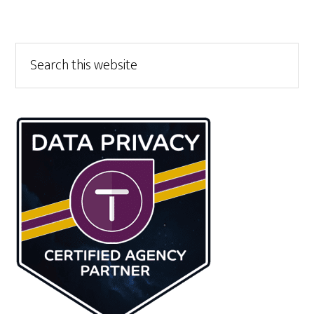
Primary
Search
this
Sidebar
website