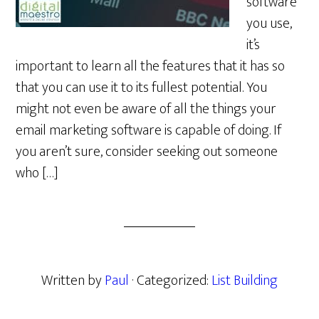
software
you use,
it’s
important to learn all the features that it has so
that you can use it to its fullest potential. You
might not even be aware of all the things your
email marketing software is capable of doing. If
you aren’t sure, consider seeking out someone
who […]
Written by
Paul
· Categorized:
List Building