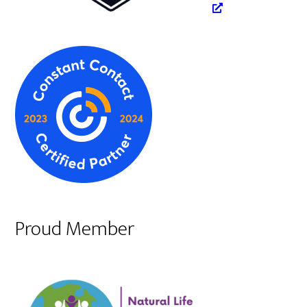
Proud Member