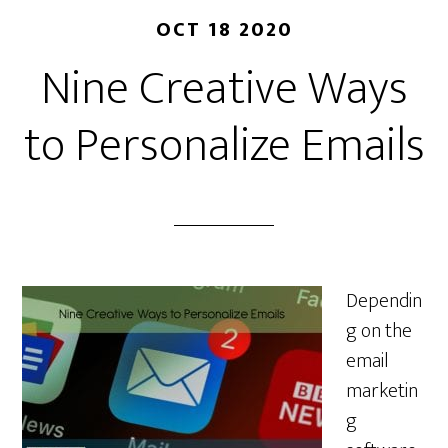
OCT 18 2020
Nine Creative Ways
to Personalize Emails
Dependin
g on the
email
marketin
g