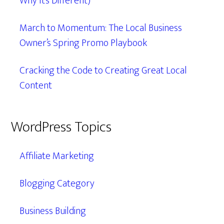
Why It’s Different)
March to Momentum: The Local Business
Owner’s Spring Promo Playbook
Cracking the Code to Creating Great Local
Content
WordPress Topics
Affiliate Marketing
Blogging Category
Business Building