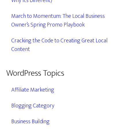
Why It’s Different)
March to Momentum: The Local Business
Owner’s Spring Promo Playbook
Cracking the Code to Creating Great Local
Content
WordPress Topics
Affiliate Marketing
Blogging Category
Business Building