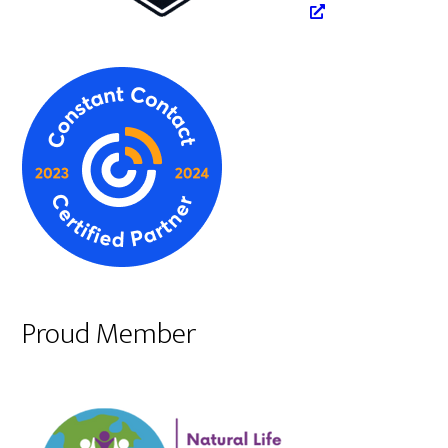
Proud Member