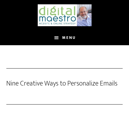
MENU
Nine Creative Ways to Personalize Emails