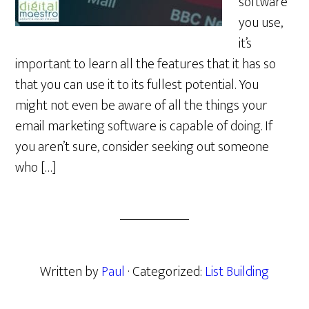
software
you use,
it’s
important to learn all the features that it has so
that you can use it to its fullest potential. You
might not even be aware of all the things your
email marketing software is capable of doing. If
you aren’t sure, consider seeking out someone
who […]
Written by
Paul
· Categorized:
List Building