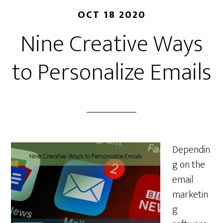
OCT 18 2020
Nine Creative Ways
to Personalize Emails
Dependin
g on the
email
marketin
g