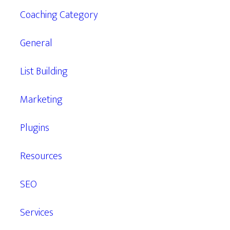
Coaching Category
General
List Building
Marketing
Plugins
Resources
SEO
Services