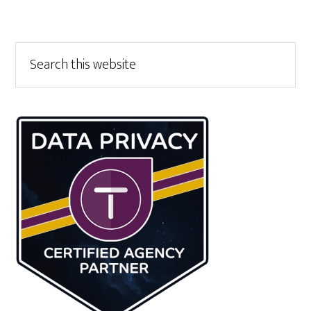
Primary
Search
this
Sidebar
website