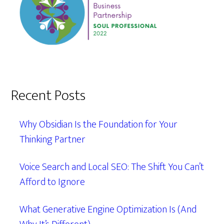
Recent Posts
Why Obsidian Is the Foundation for Your
Thinking Partner
Voice Search and Local SEO: The Shift You Can’t
Afford to Ignore
What Generative Engine Optimization Is (And