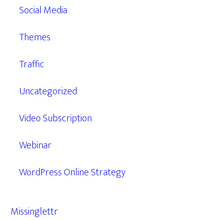
Social Media
Themes
Traffic
Uncategorized
Video Subscription
Webinar
WordPress Online Strategy
Missinglettr