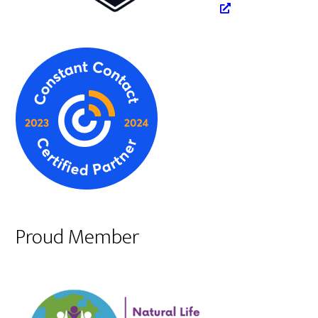
Proud Member