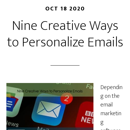
OCT 18 2020
Nine Creative Ways
to Personalize Emails
Dependin
g on the
email
marketin
g