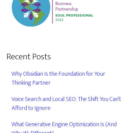
Recent Posts
Why Obsidian Is the Foundation for Your
Thinking Partner
Voice Search and Local SEO: The Shift You Can’t
Afford to Ignore
What Generative Engine Optimization Is (And