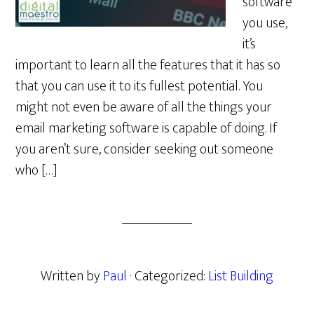
software
you use,
it’s
important to learn all the features that it has so
that you can use it to its fullest potential. You
might not even be aware of all the things your
email marketing software is capable of doing. If
you aren’t sure, consider seeking out someone
who […]
Written by
Paul
· Categorized:
List Building