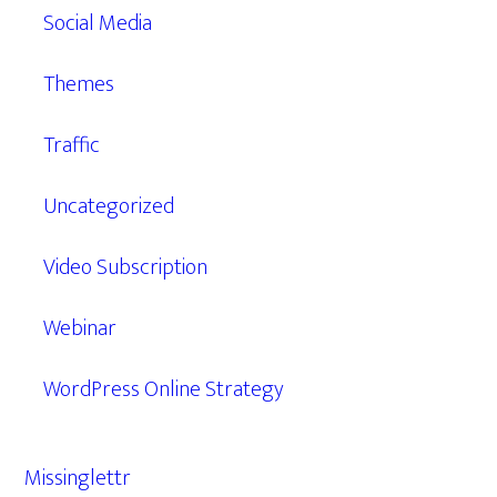
Social Media
Themes
Traffic
Uncategorized
Video Subscription
Webinar
WordPress Online Strategy
Missinglettr