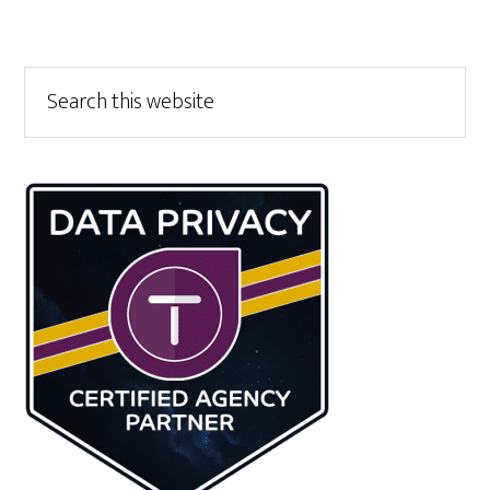
Primary
Search
this
Sidebar
website