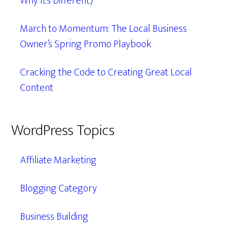
Why It’s Different)
March to Momentum: The Local Business
Owner’s Spring Promo Playbook
Cracking the Code to Creating Great Local
Content
WordPress Topics
Affiliate Marketing
Blogging Category
Business Building