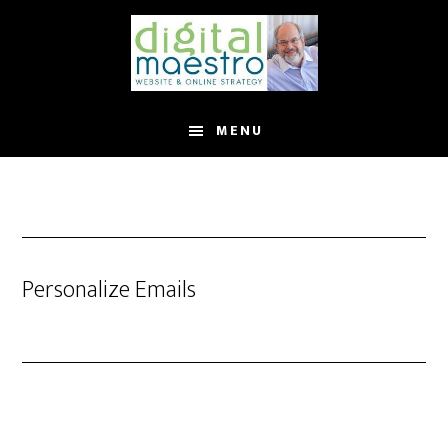
MENU
Personalize Emails