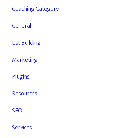
Coaching Category
General
List Building
Marketing
Plugins
Resources
SEO
Services