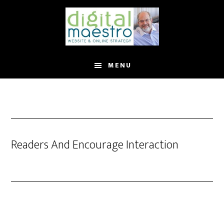
MENU
Readers And Encourage Interaction