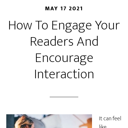
MAY 17 2021
How To Engage Your
Readers And
Encourage
Interaction
It can feel
like