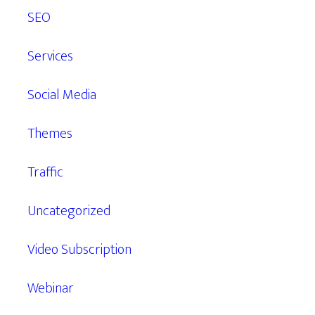
SEO
Services
Social Media
Themes
Traffic
Uncategorized
Video Subscription
Webinar