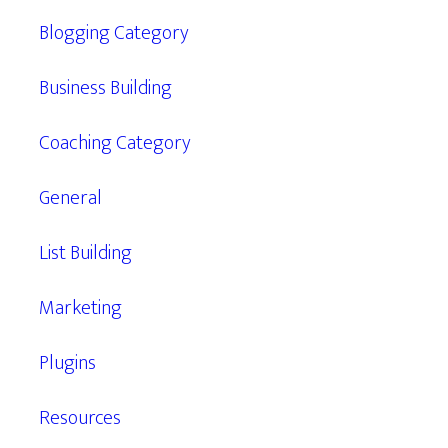
Blogging Category
Business Building
Coaching Category
General
List Building
Marketing
Plugins
Resources