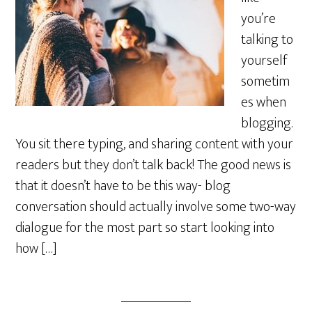
you’re
talking to
yourself
sometim
es when
blogging.
You sit there typing, and sharing content with your
readers but they don’t talk back! The good news is
that it doesn’t have to be this way- blog
conversation should actually involve some two-way
dialogue for the most part so start looking into
how […]