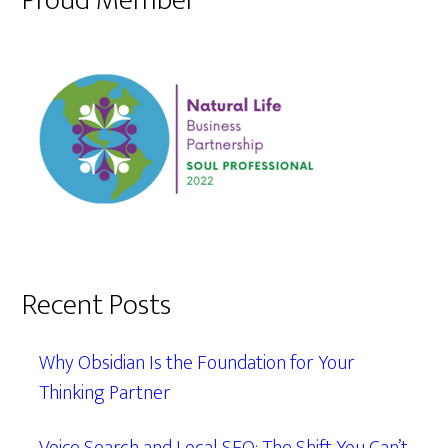
Proud Member
Recent Posts
Why Obsidian Is the Foundation for Your
Thinking Partner