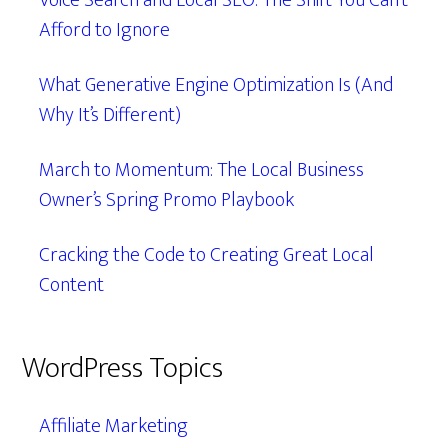
Voice Search and Local SEO: The Shift You Can’t
Afford to Ignore
What Generative Engine Optimization Is (And
Why It’s Different)
March to Momentum: The Local Business
Owner’s Spring Promo Playbook
Cracking the Code to Creating Great Local
Content
WordPress Topics
Affiliate Marketing