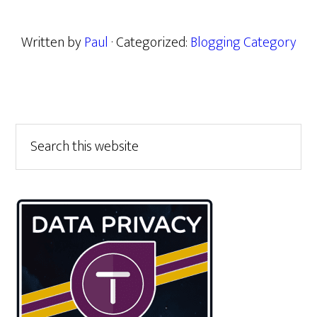
Written by
Paul
· Categorized:
Blogging Category
Primary
Search
this
Sidebar
website