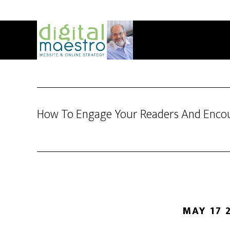
How To Engage Your Readers And Encou
MAY 17 