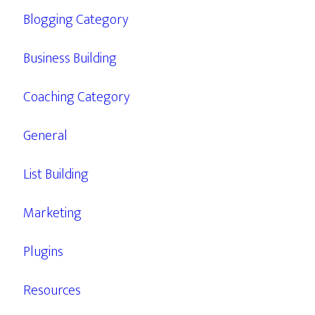
Blogging Category
Business Building
Coaching Category
General
List Building
Marketing
Plugins
Resources