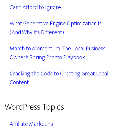
Can’t Afford to Ignore
What Generative Engine Optimization Is
(And Why It’s Different)
March to Momentum: The Local Business
Owner’s Spring Promo Playbook
Cracking the Code to Creating Great Local
Content
WordPress Topics
Affiliate Marketing