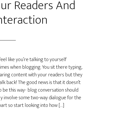
ur Readers And
nteraction
feel like you’re talking to yourself
mes when blogging. You sit there typing,
aring content with your readers but they
talk back! The good news is that it doesn’t
o be this way- blog conversation should
ly involve some two-way dialogue for the
art so start looking into how […]