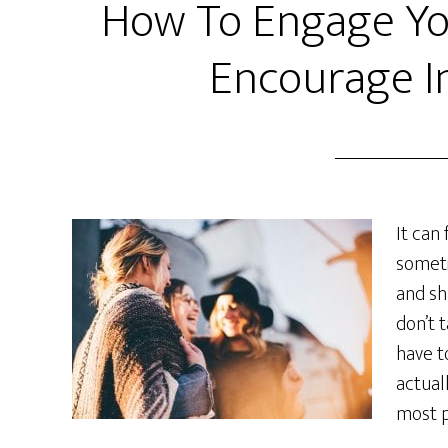
How To Engage Yo
Encourage I
It can 
someti
and sh
don’t 
have t
actual
most p