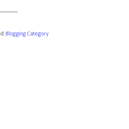
ed:
Blogging Category