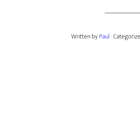
Written by
Paul
· Categoriz