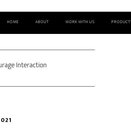
HOME
ABOUT
WORK WITH US
PRODUCT
rage Interaction
2021