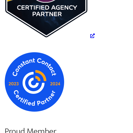
Proud Member