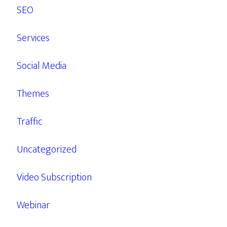
SEO
Services
Social Media
Themes
Traffic
Uncategorized
Video Subscription
Webinar