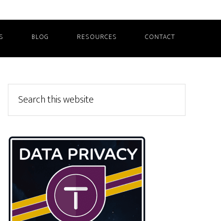
S
BLOG
RESOURCES
CONTACT
Primary
Search
this
Sidebar
website