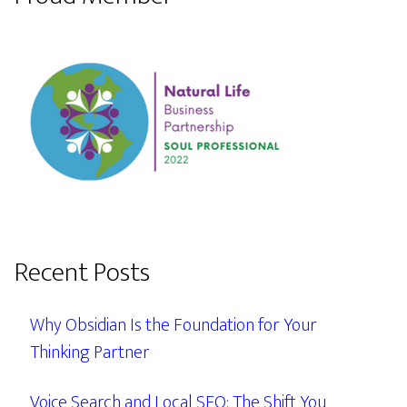
Recent Posts
Why Obsidian Is the Foundation for Your
Thinking Partner
Voice Search and Local SEO: The Shift You